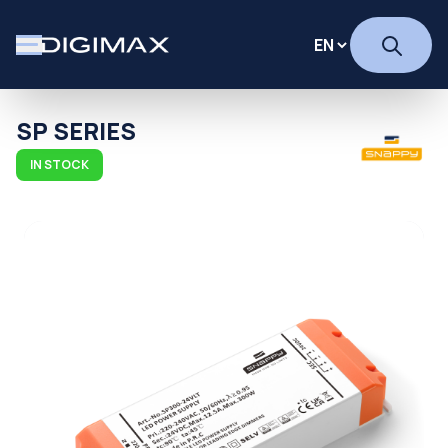
SP SERIES
IN STOCK