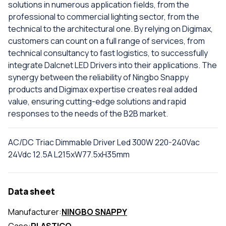
solutions in numerous application fields, from the
professional to commercial lighting sector, from the
technical to the architectural one. By relying on Digimax,
customers can count on a full range of services, from
technical consultancy to fast logistics, to successfully
integrate Dalcnet LED Drivers into their applications. The
synergy between the reliability of Ningbo Snappy
products and Digimax expertise creates real added
value, ensuring cutting-edge solutions and rapid
responses to the needs of the B2B market.
AC/DC Triac Dimmable Driver Led 300W 220-240Vac
24Vdc 12.5A L215xW77.5xH35mm
Data sheet
Manufacturer:
NINGBO SNAPPY