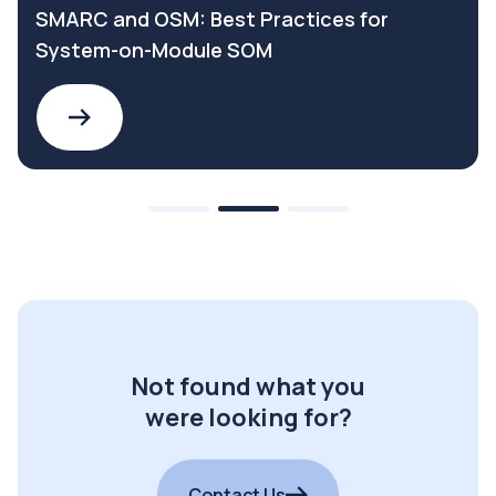
SMARC and OSM: Best Practices for
System-on-Module SOM
Not found what you
were looking for?
Contact Us