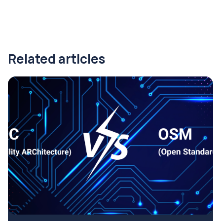
Related articles