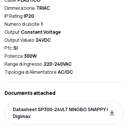
Case:
PLASTICO
Dimmerazione:
TRIAC
IP Rating:
IP20
Numero di uscite:
1
Output:
Constant Voltage
Output Values:
24VDC
Pfc:
SI
Potenza:
300W
Range di ingresso:
220-240VAC
Tipologia di Alimentatore:
AC/DC
Documents attached
Datasheet SP300-24VLT NINGBO SNAPPY |
Digimax