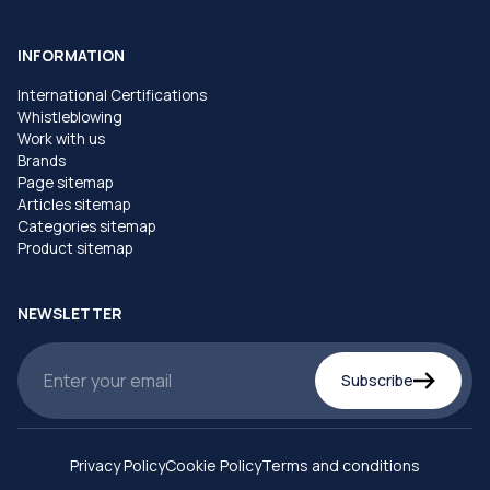
INFORMATION
International Certifications
Whistleblowing
Work with us
Brands
Page sitemap
Articles sitemap
Categories sitemap
Product sitemap
NEWSLETTER
Subscribe
Privacy Policy
Cookie Policy
Terms and conditions