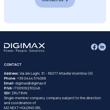
CONTACT
Address:
Via dei Laghi, 31 - 36077 Altavilla Vicentina (VI)
Phone:
+39 0444 574066
Email:
digimax@digimax.it
P.IVA:
IT00916230246
SDI:
ZRUT8VN
Single-member company, company subject to the direction
and coordination of
M2 NEXT HOLDING SRL