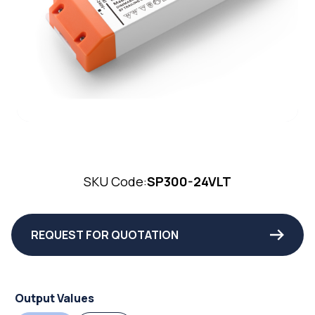
SKU Code:
SP300-24VLT
REQUEST FOR QUOTATION
Output Values