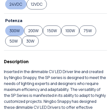
24VDC
12VDC
Potenza
300W
200W
150W
100W
75W
50W
30W
Description
Inserted in the dimmable CV LED Driver line and created
by Ningbo Snappy, the SP series is designed to meet the
needs of lighting experts and designers who require
maximum efficiency and adaptability. The versatility of
the SP Series is manifested in its ability to adapt to highly
customized projects. Ningbo Snappy has designed
these dimmable CV LED Drivers to offer effective