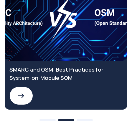
SMARC and OSM: Best Practices for
System-on-Module SOM