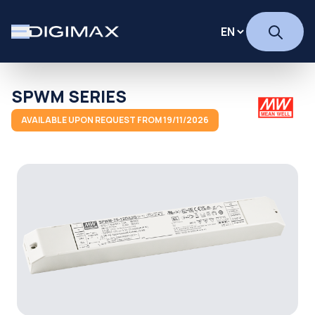
SPWM SERIES
AVAILABLE UPON REQUEST FROM 19/11/2026