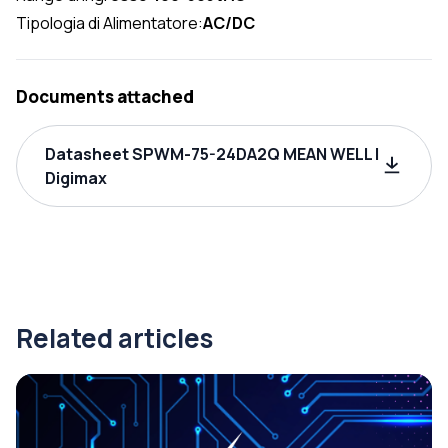
Tipologia di Alimentatore:
AC/DC
Documents attached
Datasheet SPWM-75-24DA2Q MEAN WELL |
Digimax
Related articles