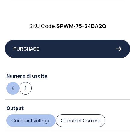
SKU Code:
SPWM-75-24DA2Q
PURCHASE
Numero di uscite
4
1
Output
Constant Voltage
Constant Current