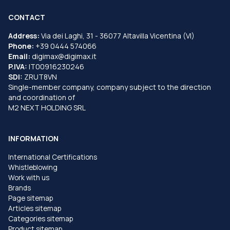
CONTACT
Address:
Via dei Laghi, 31 - 36077 Altavilla Vicentina (VI)
Phone:
+39 0444 574066
Email:
digimax@digimax.it
P.IVA:
IT00916230246
SDI:
ZRUT8VN
Single-member company, company subject to the direction
and coordination of
M2 NEXT HOLDING SRL
INFORMATION
International Certifications
Whistleblowing
Work with us
Brands
Page sitemap
Articles sitemap
Categories sitemap
Product sitemap