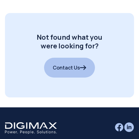
Not found what you
were looking for?
Contact Us