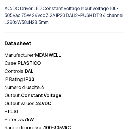
AC/DC Driver LED Constant Voltage Input Voltage 100-
305Vac 75W 24Vdc 3.2A IP20 DALI2+PUSH DT8 4 channel
L290xW38xH28.5mm
Data sheet
Manufacturer:
MEAN WELL
Case:
PLASTICO
Controls:
DALI
IP Rating:
IP20
Numero di uscite:
4
Output:
Constant Voltage
Output Values:
24VDC
Pfc:
SI
Potenza:
75W
Range di ingresso:
100-305VAC