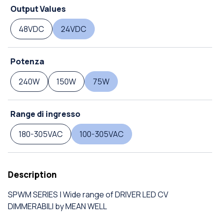
Output Values
48VDC
24VDC
Potenza
240W
150W
75W
Range di ingresso
180-305VAC
100-305VAC
Description
SPWM SERIES | Wide range of DRIVER LED CV
DIMMERABILI by MEAN WELL