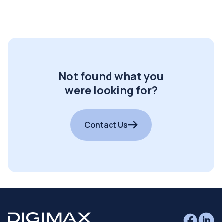
Not found what you
were looking for?
Contact Us