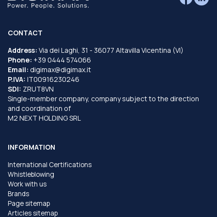
CONTACT
Address:
Via dei Laghi, 31 - 36077 Altavilla Vicentina (VI)
Phone:
+39 0444 574066
Email:
digimax@digimax.it
P.IVA:
IT00916230246
SDI:
ZRUT8VN
Single-member company, company subject to the direction
and coordination of
M2 NEXT HOLDING SRL
INFORMATION
International Certifications
Whistleblowing
Work with us
Brands
Page sitemap
Articles sitemap