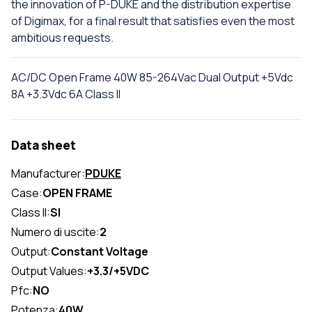
the innovation of P-DUKE and the distribution expertise
of Digimax, for a final result that satisfies even the most
ambitious requests.
AC/DC Open Frame 40W 85-264Vac Dual Output +5Vdc
8A +3.3Vdc 6A Class II
Data sheet
Manufacturer:
PDUKE
Case:
OPEN FRAME
Class II:
SI
Numero di uscite:
2
Output:
Constant Voltage
Output Values:
+3.3/+5VDC
Pfc:
NO
Potenza:
40W