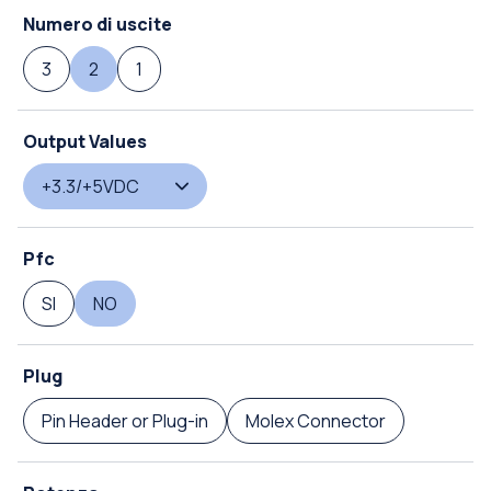
Numero di uscite
3
2
1
Output Values
+3.3/+5VDC
Pfc
SI
NO
Plug
Pin Header or Plug-in
Molex Connector