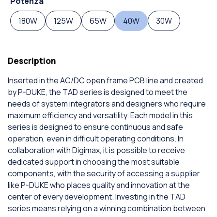
Potenza
180W
125W
65W
40W
30W
Description
Inserted in the AC/DC open frame PCB line and created
by P-DUKE, the TAD series is designed to meet the
needs of system integrators and designers who require
maximum efficiency and versatility. Each model in this
series is designed to ensure continuous and safe
operation, even in difficult operating conditions. In
collaboration with Digimax, it is possible to receive
dedicated support in choosing the most suitable
components, with the security of accessing a supplier
like P-DUKE who places quality and innovation at the
center of every development. Investing in the TAD
series means relying on a winning combination between