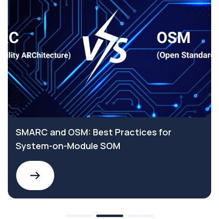
SMARC and OSM: Best Practices for
System-on-Module SOM