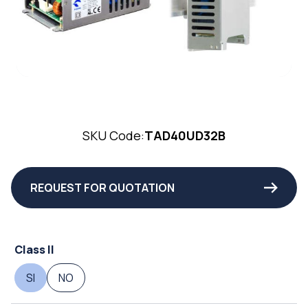
SKU Code:
TAD40UD32B
REQUEST FOR QUOTATION
Class II
SI
NO