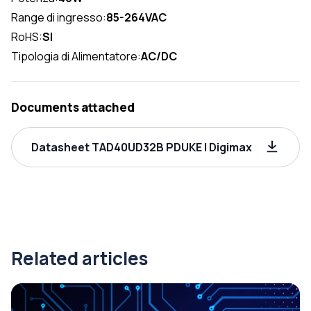
Range di ingresso:
85-264VAC
RoHS:
SI
Tipologia di Alimentatore:
AC/DC
Documents attached
Datasheet TAD40UD32B PDUKE | Digimax
Related articles