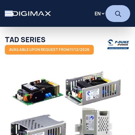
TAD SERIES
AVAILABLE UPON REQUEST FROM 11/12/2026