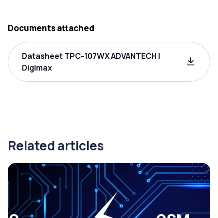
Documents attached
Datasheet TPC-107WX ADVANTECH |
Digimax
Related articles