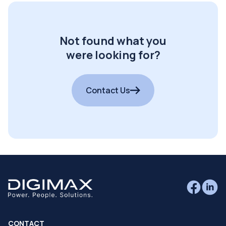
Not found what you
were looking for?
Contact Us
CONTACT