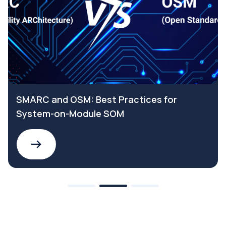
SMARC and OSM: Best Practices for
System-on-Module SOM