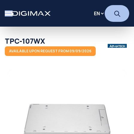
TPC-107WX
AVAILABLE UPON REQUEST FROM 09/09/2026