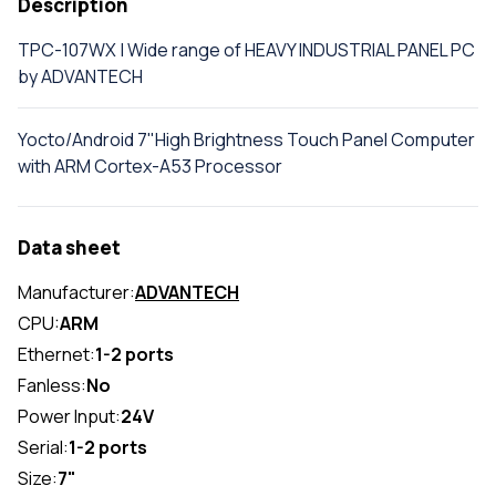
Description
TPC-107WX | Wide range of HEAVY INDUSTRIAL PANEL PC
by ADVANTECH
Yocto/Android 7"High Brightness Touch Panel Computer
with ARM Cortex-A53 Processor
Data sheet
Manufacturer:
ADVANTECH
CPU:
ARM
Ethernet:
1-2 ports
Fanless:
No
Power Input:
24V
Serial:
1-2 ports
Size:
7"