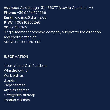
Address:
Via dei Laghi, 31 - 36077 Altavilla Vicentina (VI)
Phone:
+39 0444 574066
Email:
digimax@digimax.it
P.IVA:
IT00916230246
SDI:
ZRUT8VN
Single-member company, company subject to the direction
and coordination of
M2 NEXT HOLDING SRL
INFORMATION
International Certifications
Whistleblowing
Work with us
Brands
Page sitemap
Articles sitemap
Categories sitemap
Product sitemap