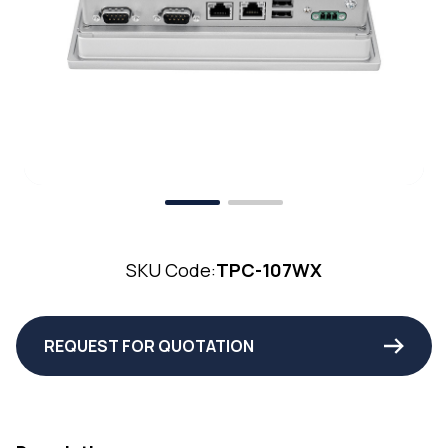
SKU Code:
TPC-107WX
REQUEST FOR QUOTATION