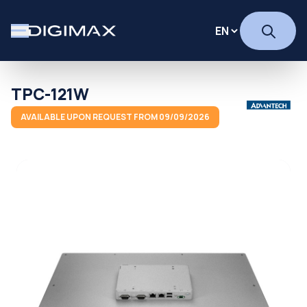
TPC-121W
AVAILABLE UPON REQUEST FROM 09/09/2026