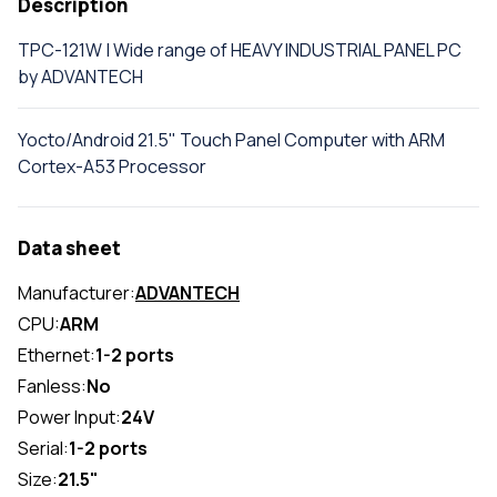
Description
TPC-121W | Wide range of HEAVY INDUSTRIAL PANEL PC
by ADVANTECH
Yocto/Android 21.5" Touch Panel Computer with ARM
Cortex-A53 Processor
Data sheet
Manufacturer:
ADVANTECH
CPU:
ARM
Ethernet:
1-2 ports
Fanless:
No
Power Input:
24V
Serial:
1-2 ports
Size:
21.5"