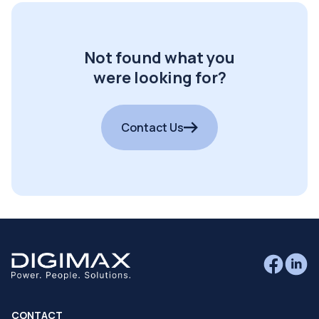
Not found what you
were looking for?
Contact Us
CONTACT