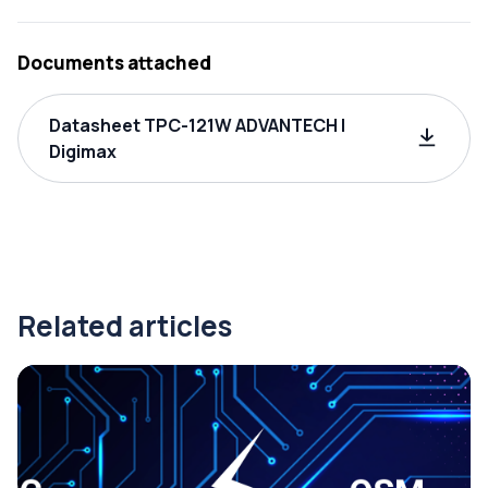
Documents attached
Datasheet TPC-121W ADVANTECH |
Digimax
Related articles