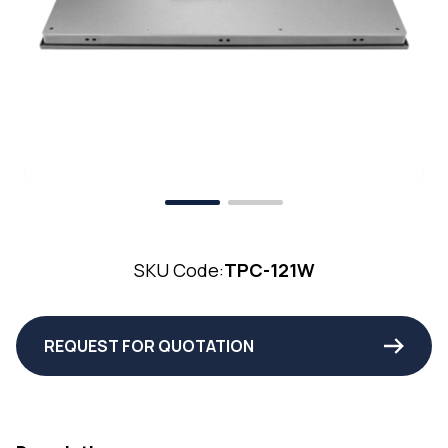
SKU Code:
TPC-121W
REQUEST FOR QUOTATION