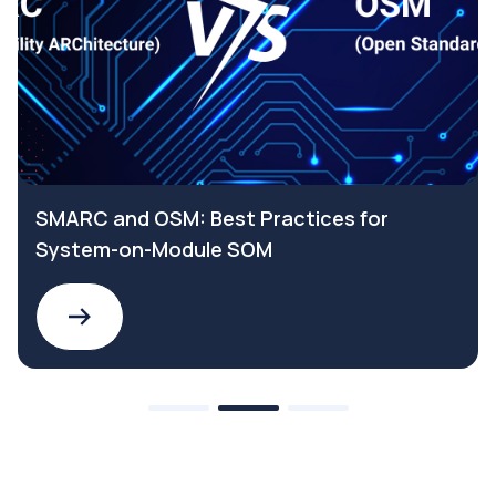
SMARC and OSM: Best Practices for
System-on-Module SOM