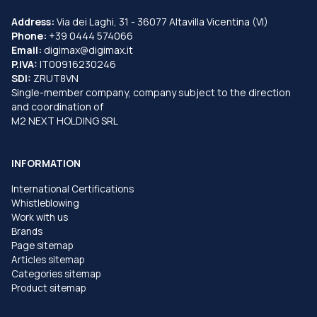
Address:
Via dei Laghi, 31 - 36077 Altavilla Vicentina (VI)
Phone:
+39 0444 574066
Email:
digimax@digimax.it
P.IVA:
IT00916230246
SDI:
ZRUT8VN
Single-member company, company subject to the direction
and coordination of
M2 NEXT HOLDING SRL
INFORMATION
International Certifications
Whistleblowing
Work with us
Brands
Page sitemap
Articles sitemap
Categories sitemap
Product sitemap