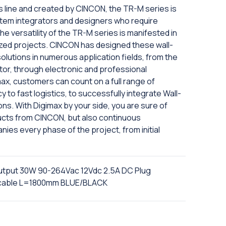
s line and created by CINCON, the TR-M series is
tem integrators and designers who require
The versatility of the TR-M series is manifested in
omized projects. CINCON has designed these wall-
olutions in numerous application fields, from the
ctor, through electronic and professional
max, customers can count on a full range of
 to fast logistics, to successfully integrate Wall-
ons. With Digimax by your side, you are sure of
ducts from CINCON, but also continuous
ies every phase of the project, from initial
output 30W 90-264Vac 12Vdc 2.5A DC Plug
n cable L=1800mm BLUE/BLACK