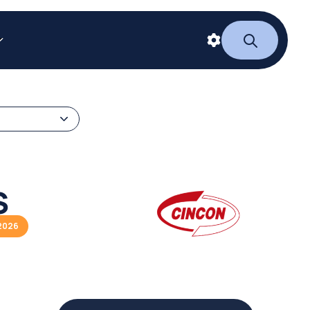
S
2026