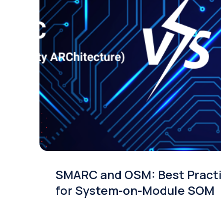
SMARC and OSM: Best Pract
for System-on-Module SOM