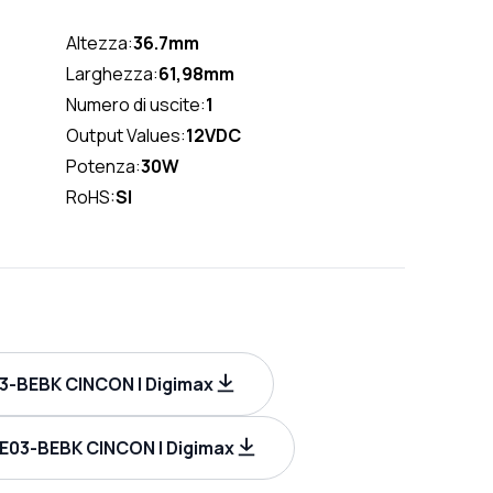
Altezza:
36.7mm
Larghezza:
61,98mm
Numero di uscite:
1
Output Values:
12VDC
Potenza:
30W
RoHS:
SI
-BEBK CINCON | Digimax
E03-BEBK CINCON | Digimax