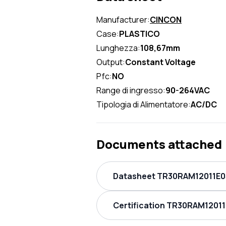
Manufacturer:
CINCON
Case:
PLASTICO
Lunghezza:
108,67mm
Output:
Constant Voltage
Pfc:
NO
Range di ingresso:
90-264VAC
Tipologia di Alimentatore:
AC/DC
Documents attached
Datasheet TR30RAM12011E03
Certification TR30RAM12011