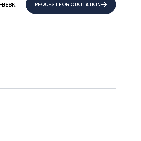
-BEBK
REQUEST FOR QUOTATION