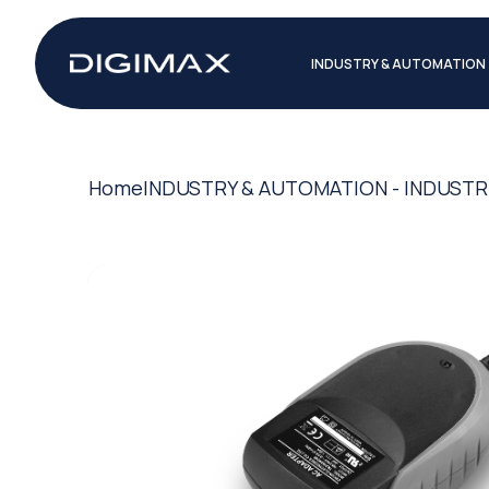
INDUSTRY & AUTOMATION
Home
INDUSTRY & AUTOMATION - INDUSTR