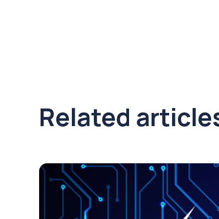
Related article