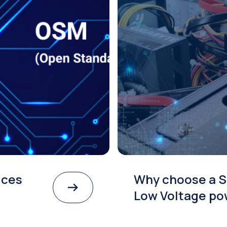
ices
Why choose a S
Low Voltage po