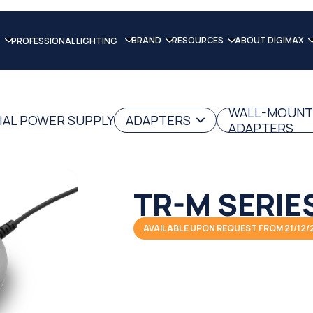
BRAND
RESOURCES
ABOUT DIGIMAX
PROFESSIONAL LIGHTING
WALL-MOUNT
IAL POWER SUPPLY
ADAPTERS
ADAPTERS
TR-M SERIE
AVAILABLE UPON REQUEST FROM 21/12/