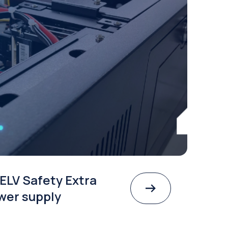
ELV Safety Extra
wer supply