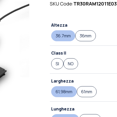
SKU Code:
TR30RAM12011E03
Altezza
36.7mm
36mm
Class II
SI
NO
Larghezza
61,98mm
61mm
Lunghezza