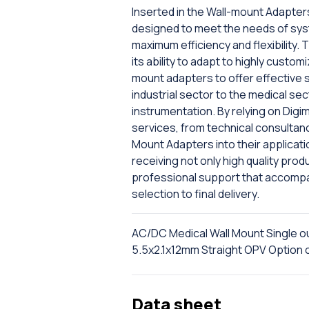
Inserted in the Wall-mount Adapter
designed to meet the needs of sys
maximum efficiency and flexibility. 
its ability to adapt to highly cust
mount adapters to offer effective s
industrial sector to the medical se
instrumentation. By relying on Digi
services, from technical consultancy
Mount Adapters into their applicati
receiving not only high quality pro
professional support that accompan
selection to final delivery.
AC/DC Medical Wall Mount Single 
5.5x2.1x12mm Straight OPV Optio
Data sheet