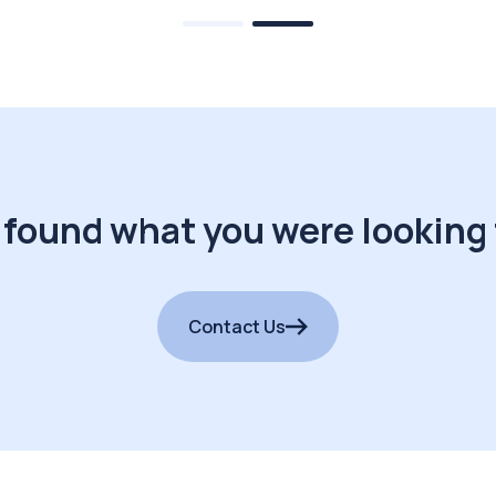
 found what you were looking 
Contact Us