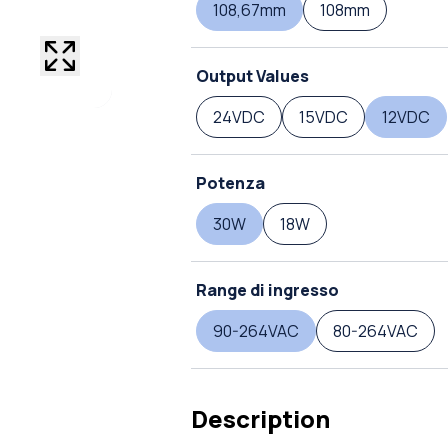
108,67mm
108mm
Output Values
24VDC
15VDC
12VDC
Potenza
30W
18W
Range di ingresso
90-264VAC
80-264VAC
Description