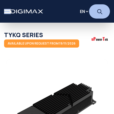
TYKQ SERIES
AVAILABLE UPON REQUEST FROM 19/11/2026