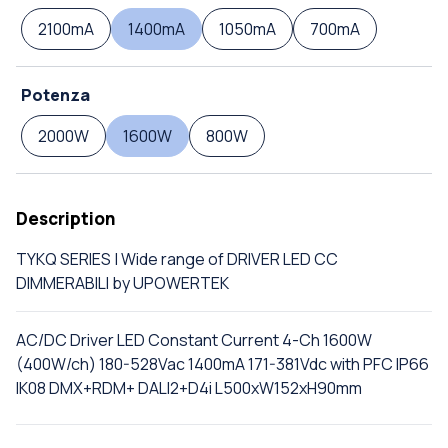
2100mA
1400mA
1050mA
700mA
Potenza
2000W
1600W
800W
Description
TYKQ SERIES | Wide range of DRIVER LED CC
DIMMERABILI by UPOWERTEK
AC/DC Driver LED Constant Current 4-Ch 1600W
(400W/ch) 180-528Vac 1400mA 171-381Vdc with PFC IP66
IK08 DMX+RDM+ DALI2+D4i L500xW152xH90mm