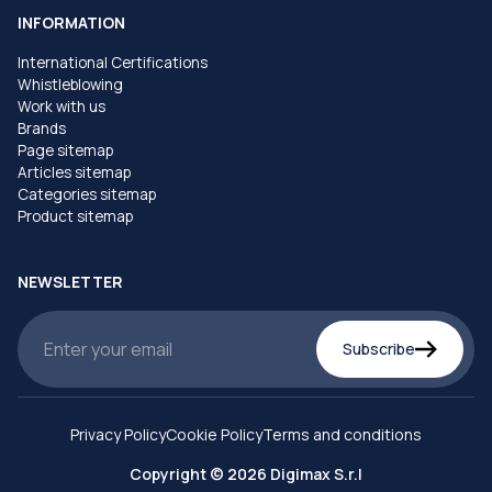
INFORMATION
International Certifications
Whistleblowing
Work with us
Brands
Page sitemap
Articles sitemap
Categories sitemap
Product sitemap
NEWSLETTER
Subscribe
Privacy Policy
Cookie Policy
Terms and conditions
Copyright © 2026 Digimax S.r.l