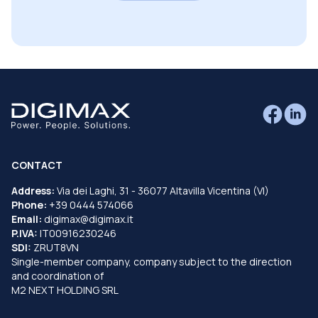
CONTACT
Address:
Via dei Laghi, 31 - 36077 Altavilla Vicentina (VI)
Phone:
+39 0444 574066
Email:
digimax@digimax.it
P.IVA:
IT00916230246
SDI:
ZRUT8VN
Single-member company, company subject to the direction
and coordination of
M2 NEXT HOLDING SRL