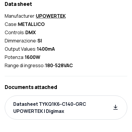
Data sheet
Manufacturer:
UPOWERTEK
Case:
METALLICO
Controls:
DMX
Dimmerazione:
SI
Output Values:
1400mA
Potenza:
1600W
Range di ingresso:
180-528VAC
Documents attached
Datasheet TYKQ1K6-C140-GRC
UPOWERTEK | Digimax