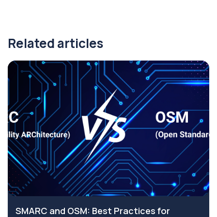
Related articles
SMARC and OSM: Best Practices for