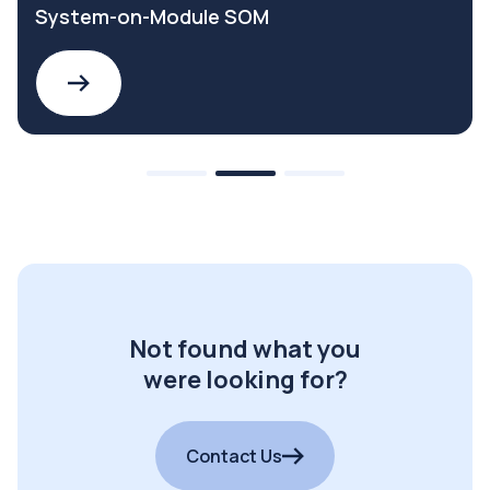
System-on-Module SOM
Not found what you
were looking for?
Contact Us