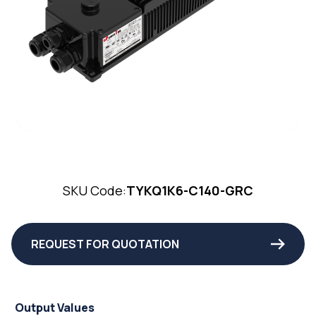
SKU Code:
TYKQ1K6-C140-GRC
REQUEST FOR QUOTATION
Output Values