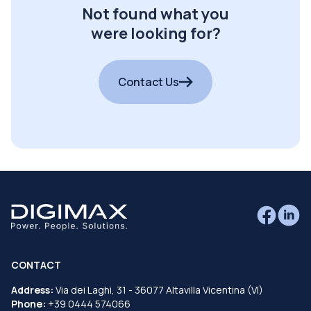
Not found what you
were looking for?
Contact Us
CONTACT
Address:
Via dei Laghi, 31 - 36077 Altavilla Vicentina (VI)
Phone:
+39 0444 574066