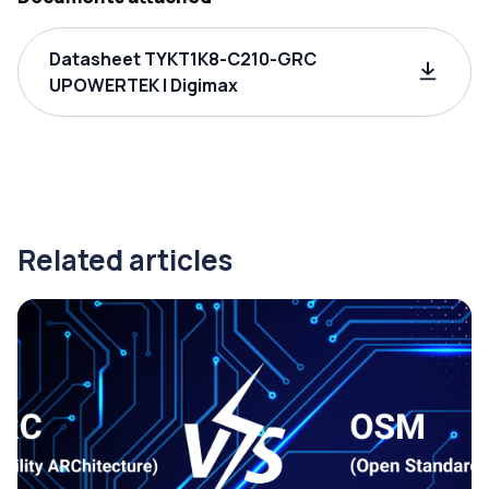
Datasheet TYKT1K8-C210-GRC
UPOWERTEK | Digimax
Related articles