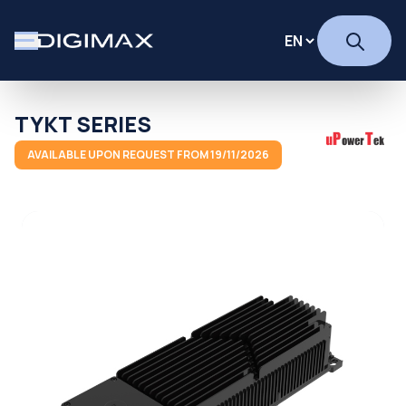
TYKT SERIES
AVAILABLE UPON REQUEST FROM 19/11/2026