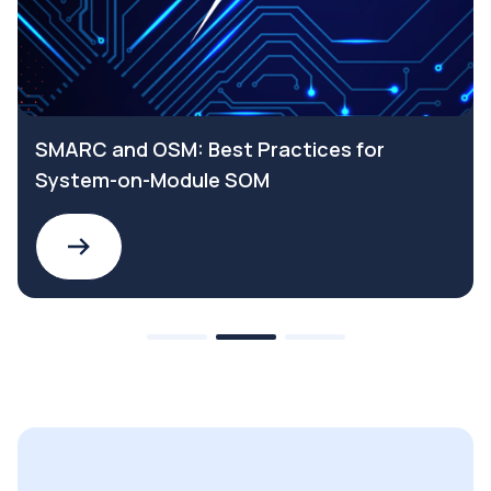
SMARC and OSM: Best Practices for
System-on-Module SOM