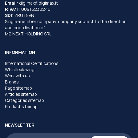
Email:
digimax@digimax.it
P.IVA:
IT00916230246
SDI:
ZRUT8VN
Single-member company, company subject to the direction
and coordination of
M2 NEXT HOLDING SRL
INFORMATION
International Certifications
Whistleblowing
Work with us
Brands
Page sitemap
Articles sitemap
Categories sitemap
Product sitemap
NEWSLETTER