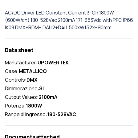
AC/DC Driver LED Constant Current 3-Ch 1800W
(600W/ch) 180-528Vac 2100mA 171-353Vdc with PFC IP66
IK08 DMX+RDM+ DALI2+D4i L500xW152xH90mm
Data sheet
Manufacturer:
UPOWERTEK
Case:
METALLICO
Controls:
DMX
Dimmerazione:
SI
Output Values:
2100mA
Potenza:
1800W
Range di ingresso:
180-528VAC
Documents attached