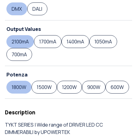
DMX
DALI
Output Values
2100mA
1700mA
1400mA
1050mA
700mA
Potenza
1800W
1500W
1200W
900W
600W
Description
TYKT SERIES | Wide range of DRIVER LED CC
DIMMERABILI by UPOWERTEK