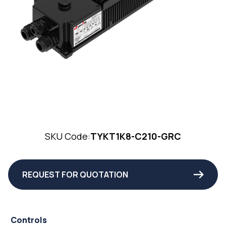
SKU Code:
TYKT1K8-C210-GRC
REQUEST FOR QUOTATION
Controls