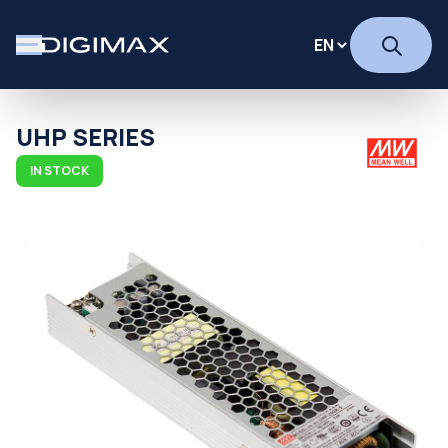
UHP SERIES
IN STOCK