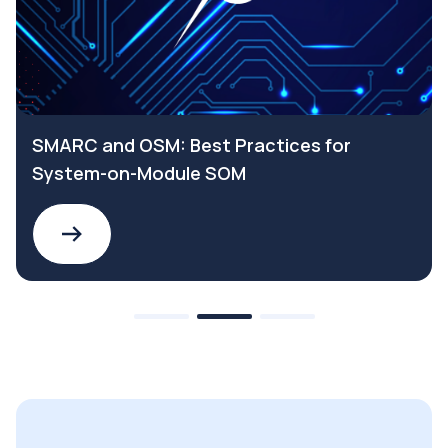
SMARC and OSM: Best Practices for
System-on-Module SOM