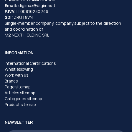
Email:
digimax@digimax.it
P.IVA:
IT00916230246
SDI:
ZRUT8VN
Single-member company, company subject to the direction
and coordination of
M2 NEXT HOLDING SRL
INFORMATION
International Certifications
Whistleblowing
Work with us
Brands
Page sitemap
Articles sitemap
Categories sitemap
Product sitemap
NEWSLETTER