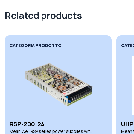
Related products
CATEGORIA PRODOTTO
CATE
RSP-200-24
UHP
Mean Well RSP series power supplies with
Mean W