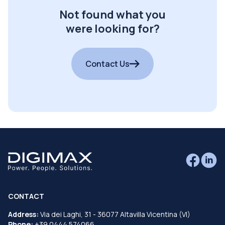
Not found what you
were looking for?
Contact Us
CONTACT
Address:
Via dei Laghi, 31 - 36077 Altavilla Vicentina (VI)
Phone:
+39 0444 574066