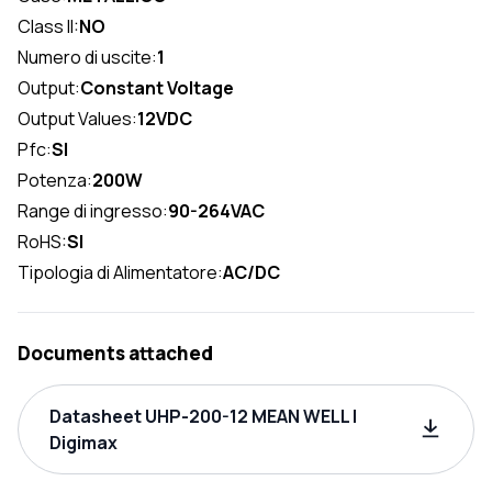
Class II:
NO
Numero di uscite:
1
Output:
Constant Voltage
Output Values:
12VDC
Pfc:
SI
Potenza:
200W
Range di ingresso:
90-264VAC
RoHS:
SI
Tipologia di Alimentatore:
AC/DC
Documents attached
Datasheet UHP-200-12 MEAN WELL |
Digimax