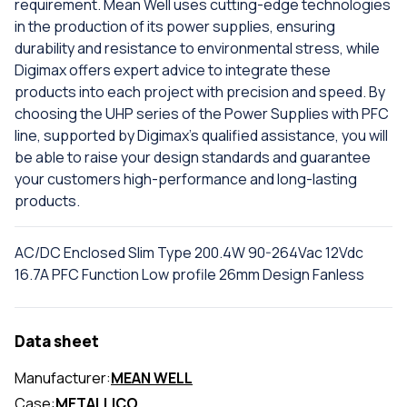
requirement. Mean Well uses cutting-edge technologies
in the production of its power supplies, ensuring
durability and resistance to environmental stress, while
Digimax offers expert advice to integrate these
products into each project with precision and speed. By
choosing the UHP series of the Power Supplies with PFC
line, supported by Digimax's qualified assistance, you will
be able to raise your design standards and guarantee
your customers high-performance and long-lasting
products.
AC/DC Enclosed Slim Type 200.4W 90-264Vac 12Vdc
16.7A PFC Function Low profile 26mm Design Fanless
Data sheet
Manufacturer:
MEAN WELL
Case:
METALLICO