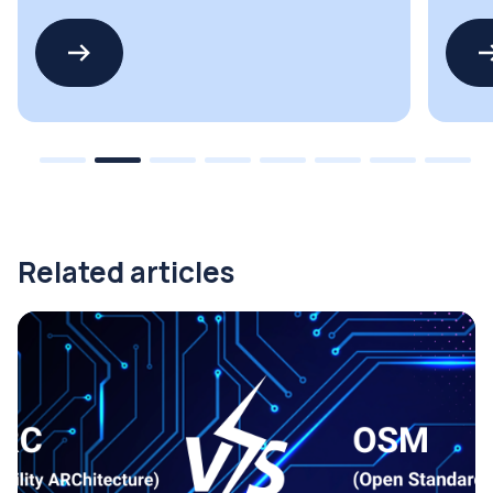
PFC
suppli
Related articles