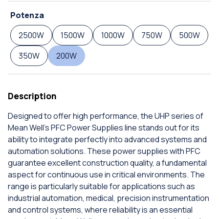
Potenza
2500W
1500W
1000W
750W
500W
350W
200W
Description
Designed to offer high performance, the UHP series of
Mean Well's PFC Power Supplies line stands out for its
ability to integrate perfectly into advanced systems and
automation solutions. These power supplies with PFC
guarantee excellent construction quality, a fundamental
aspect for continuous use in critical environments. The
range is particularly suitable for applications such as
industrial automation, medical, precision instrumentation
and control systems, where reliability is an essential