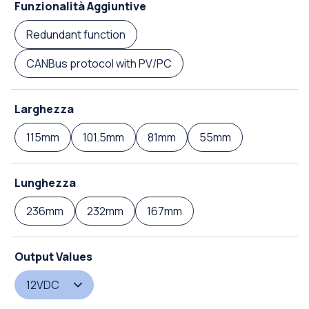
Funzionalità Aggiuntive
Redundant function
CANBus protocol with PV/PC
Larghezza
115mm
101.5mm
81mm
55mm
Lunghezza
236mm
232mm
167mm
Output Values
12VDC