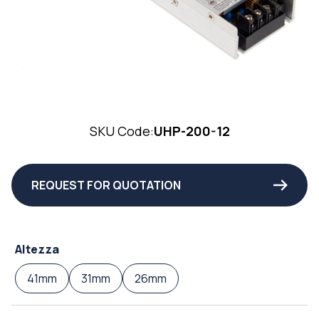
SKU Code:
UHP-200-12
REQUEST FOR QUOTATION
Altezza
41mm
31mm
26mm