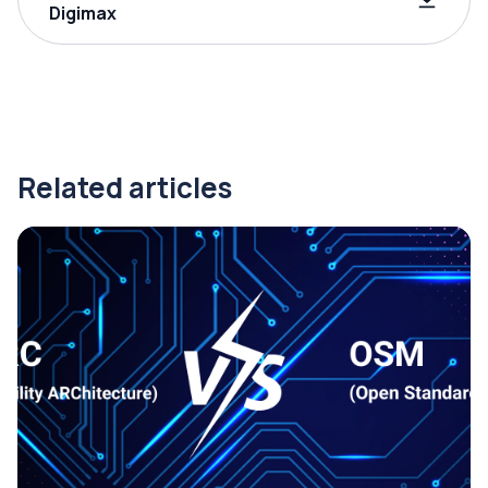
Digimax
Related articles