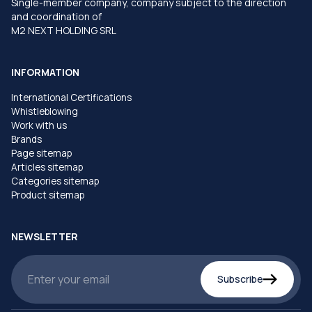
Single-member company, company subject to the direction
and coordination of
M2 NEXT HOLDING SRL
INFORMATION
International Certifications
Whistleblowing
Work with us
Brands
Page sitemap
Articles sitemap
Categories sitemap
Product sitemap
NEWSLETTER
Subscribe