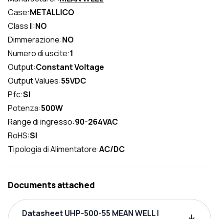
Case:
METALLICO
Class II:
NO
Dimmerazione:
NO
Numero di uscite:
1
Output:
Constant Voltage
Output Values:
55VDC
Pfc:
SI
Potenza:
500W
Range di ingresso:
90-264VAC
RoHS:
SI
Tipologia di Alimentatore:
AC/DC
Documents attached
Datasheet UHP-500-55 MEAN WELL |