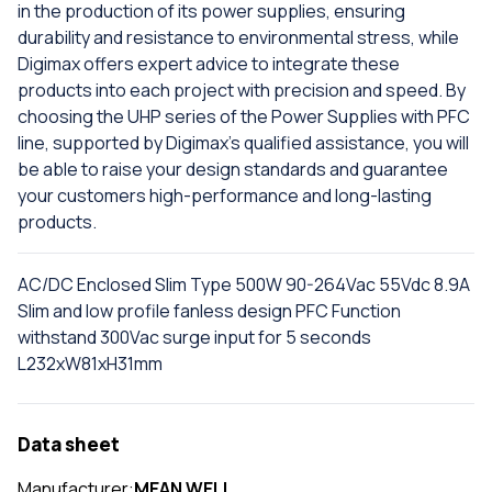
in the production of its power supplies, ensuring
durability and resistance to environmental stress, while
Digimax offers expert advice to integrate these
products into each project with precision and speed. By
choosing the UHP series of the Power Supplies with PFC
line, supported by Digimax's qualified assistance, you will
be able to raise your design standards and guarantee
your customers high-performance and long-lasting
products.
AC/DC Enclosed Slim Type 500W 90-264Vac 55Vdc 8.9A
Slim and low profile fanless design PFC Function
withstand 300Vac surge input for 5 seconds
L232xW81xH31mm
Data sheet
Manufacturer:
MEAN WELL