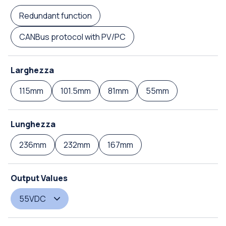
Redundant function
CANBus protocol with PV/PC
Larghezza
115mm
101.5mm
81mm
55mm
Lunghezza
236mm
232mm
167mm
Output Values
55VDC