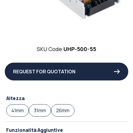
SKU Code:
UHP-500-55
REQUEST FOR QUOTATION
Altezza
41mm
31mm
26mm
Funzionalità Aggiuntive