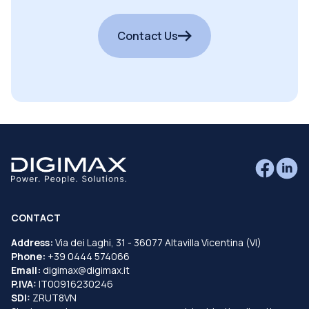
Contact Us
CONTACT
Address:
Via dei Laghi, 31 - 36077 Altavilla Vicentina (VI)
Phone:
+39 0444 574066
Email:
digimax@digimax.it
P.IVA:
IT00916230246
SDI:
ZRUT8VN