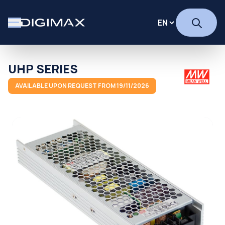
UHP SERIES
AVAILABLE UPON REQUEST FROM 19/11/2026