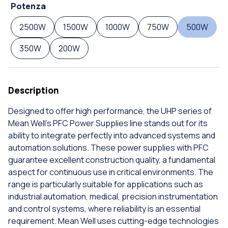
Potenza
2500W
1500W
1000W
750W
500W
350W
200W
Description
Designed to offer high performance, the UHP series of
Mean Well's PFC Power Supplies line stands out for its
ability to integrate perfectly into advanced systems and
automation solutions. These power supplies with PFC
guarantee excellent construction quality, a fundamental
aspect for continuous use in critical environments. The
range is particularly suitable for applications such as
industrial automation, medical, precision instrumentation
and control systems, where reliability is an essential
requirement. Mean Well uses cutting-edge technologies