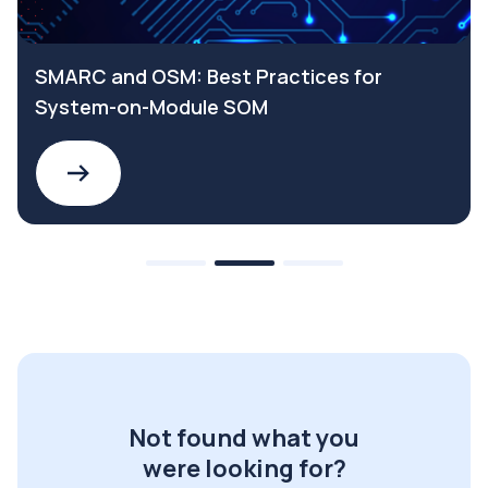
SMARC and OSM: Best Practices for
System-on-Module SOM
Not found what you
were looking for?