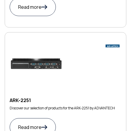
Read more
ARK-2251
Discover our selection of products for the ARK-2251 by ADVANTECH
Read more