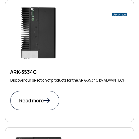
ARK-3534C
Discover our selection of products for the ARK-3534C by ADVANTECH
Read more