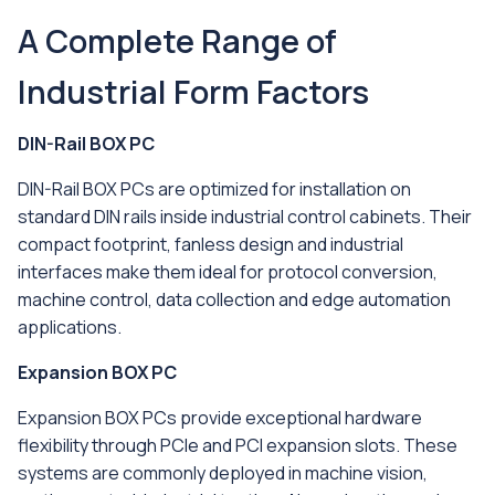
A Complete Range of
Industrial Form Factors
DIN-Rail BOX PC
DIN-Rail BOX PCs are optimized for installation on
standard DIN rails inside industrial control cabinets. Their
compact footprint, fanless design and industrial
interfaces make them ideal for protocol conversion,
machine control, data collection and edge automation
applications.
Expansion BOX PC
Expansion BOX PCs provide exceptional hardware
flexibility through PCIe and PCI expansion slots. These
systems are commonly deployed in machine vision,