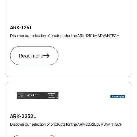
ARK-1251
Discover our selection of products for the ARK-1251 by ADVANTECH
Read more
ARK-2232L
Discover our selection of products for the ARK-2232L by ADVANTECH