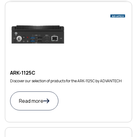
ARK-1125C
Discover our selection of products for the ARK-1125C by ADVANTECH
Read more