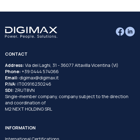
CONTACT
Address:
Via dei Laghi, 31 - 36077 Altavilla Vicentina (VI)
Phone:
+39 0444 574066
Email:
digimax@digimax.it
P.IVA:
IT00916230246
SDI:
ZRUT8VN
Single-member company, company subject to the direction
and coordination of
M2 NEXT HOLDING SRL
INFORMATION
International Certifications