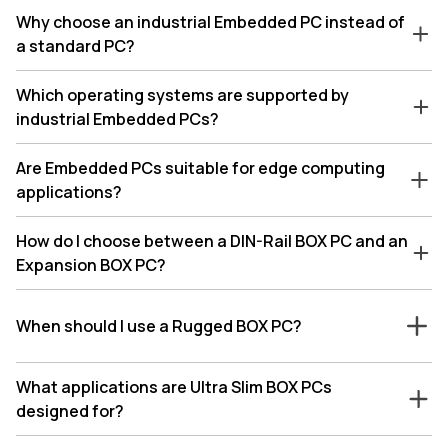
Why choose an industrial Embedded PC instead of
a standard PC?
Which operating systems are supported by
industrial Embedded PCs?
Are Embedded PCs suitable for edge computing
applications?
How do I choose between a DIN-Rail BOX PC and an
Expansion BOX PC?
When should I use a Rugged BOX PC?
What applications are Ultra Slim BOX PCs
designed for?