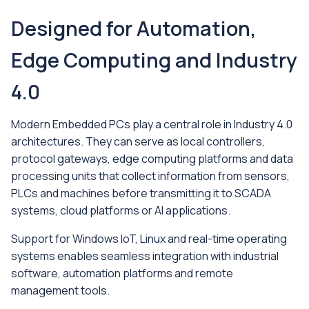
Designed for Automation,
Edge Computing and Industry
4.0
Modern Embedded PCs play a central role in Industry 4.0
architectures. They can serve as local controllers,
protocol gateways, edge computing platforms and data
processing units that collect information from sensors,
PLCs and machines before transmitting it to SCADA
systems, cloud platforms or AI applications.
Support for Windows IoT, Linux and real-time operating
systems enables seamless integration with industrial
software, automation platforms and remote
management tools.