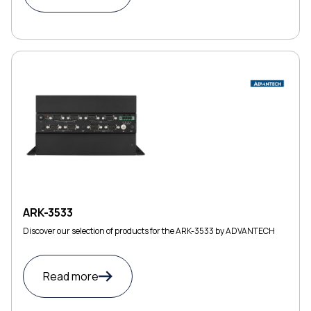
ARK-3533
Discover our selection of products for the ARK-3533 by ADVANTECH
Read more