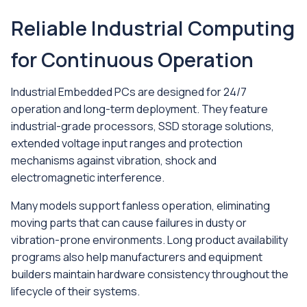
Reliable Industrial Computing
for Continuous Operation
Industrial Embedded PCs are designed for 24/7
operation and long-term deployment. They feature
industrial-grade processors, SSD storage solutions,
extended voltage input ranges and protection
mechanisms against vibration, shock and
electromagnetic interference.
Many models support fanless operation, eliminating
moving parts that can cause failures in dusty or
vibration-prone environments. Long product availability
programs also help manufacturers and equipment
builders maintain hardware consistency throughout the
lifecycle of their systems.