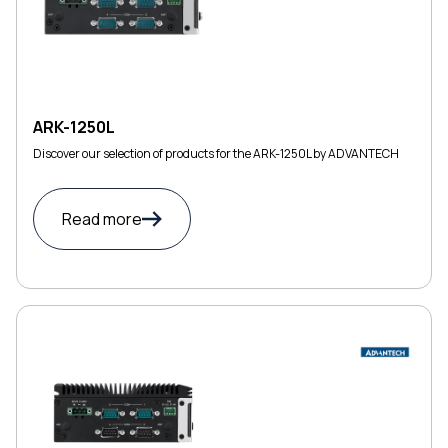
ARK-1250L
Discover our selection of products for the ARK-1250L by ADVANTECH
Read more