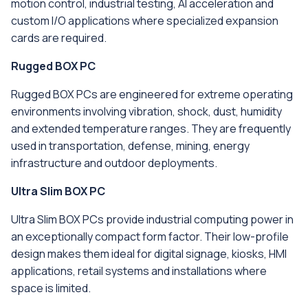
motion control, industrial testing, AI acceleration and
custom I/O applications where specialized expansion
cards are required.
Rugged BOX PC
Rugged BOX PCs are engineered for extreme operating
environments involving vibration, shock, dust, humidity
and extended temperature ranges. They are frequently
used in transportation, defense, mining, energy
infrastructure and outdoor deployments.
Ultra Slim BOX PC
Ultra Slim BOX PCs provide industrial computing power in
an exceptionally compact form factor. Their low-profile
design makes them ideal for digital signage, kiosks, HMI
applications, retail systems and installations where
space is limited.