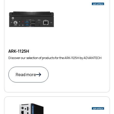
ARK-1125H
Discover our selection of products for the ARK-1125H by ADVANTECH
Read more