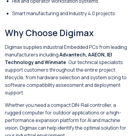
HMI and operator workstation systems
Smart manufacturing and Industry 4.0 projects
Why Choose Digimax
Digimax supplies industrial Embedded PCs from leading
manufacturers including
Advantech, AAEON, IEI
Technology and Winmate
. Our technical specialists
support customers throughout the entire project
lifecycle, from hardware selection and system sizing to
software compatibility assessment and deployment
support.
Whether you need a compact DIN-Rail controller, a
rugged computer for outdoor applications or a high-
performance expansion platform for AI and machine
vision, Digimax can help identify the optimal solution for
your industrial environment.