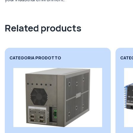
Related products
CATEGORIA PRODOTTO
CATE