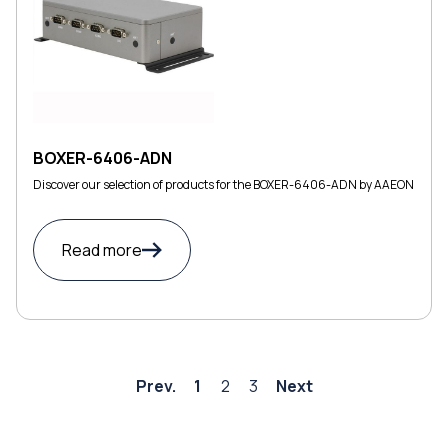
BOXER-6406-ADN
Discover our selection of products for the BOXER-6406-ADN by AAEON
Read more
Prev.
1
2
3
Next