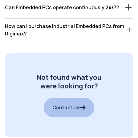
Can Embedded PCs operate continuously 24/7?
How can I purchase industrial Embedded PCs from
Digimax?
Not found what you
were looking for?
Contact Us