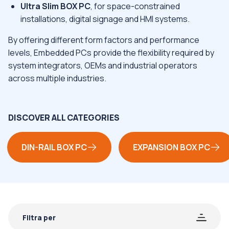
Ultra Slim BOX PC
, for space-constrained
installations, digital signage and HMI systems.
By offering different form factors and performance
levels, Embedded PCs provide the flexibility required by
system integrators, OEMs and industrial operators
across multiple industries.
DISCOVER ALL CATEGORIES
DIN-RAIL BOX PC
EXPANSION BOX PC
Filtra per