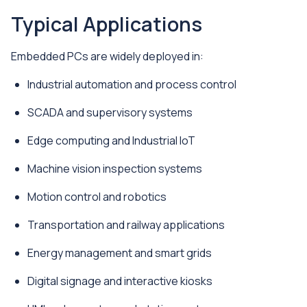
Typical Applications
Embedded PCs are widely deployed in:
Industrial automation and process control
SCADA and supervisory systems
Edge computing and Industrial IoT
Machine vision inspection systems
Motion control and robotics
Transportation and railway applications
Energy management and smart grids
Digital signage and interactive kiosks