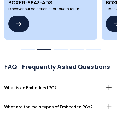
BOXER-6617-ADN
UNO
Discover our selection of products for the
Discov
BOXER-6617-ADN by AAEON
UNO-1
FAQ - Frequently Asked Questions
What is an Embedded PC?
What are the main types of Embedded PCs?