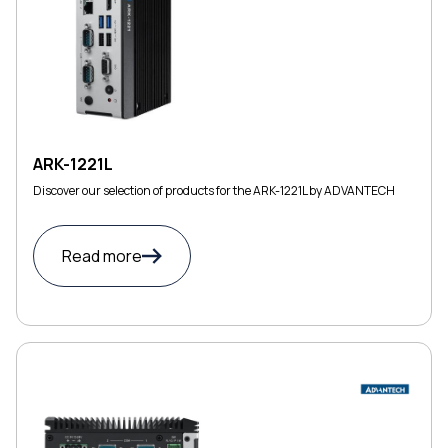
ARK-1221L
Discover our selection of products for the ARK-1221L by ADVANTECH
Read more