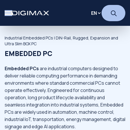
Industrial Embedded PCs | DIN-Rail, Rugged, Expansion and
Ultra Slim BOX PC
EMBEDDED PC
Embedded PCs
are industrial computers designed to
deliver reliable computing performance in demanding
environments where standard commercial PCs cannot
operate effectively. Engineered for continuous
operation, long product lifecycle availability and
seamless integration into industrial systems, Embedded
PCs are widely used in automation, machine control,
industrial IoT, transportation, energy management, digital
signage and edge AI applications.