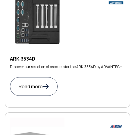
ARK-3534D
Discover our selection of products for the ARK-3534D by ADVANTECH
Read more