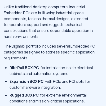
Unlike traditional desktop computers, industrial
Embedded PCs are built using industrial-grade
components, fanless thermal designs, extended
temperature support and rugged mechanical
constructions that ensure dependable operation in
harsh environments.
The Digimax portfolio includes several Embedded PC
categories designed to address specific application
requirements:
DIN-Rail BOX PC
, for installation inside electrical
cabinets and automation systems.
Expansion BOX PC
, with PCIe and PCI slots for
custom hardware integration.
Rugged BOX PC
, for extreme environmental
conditions and mission-critical applications.