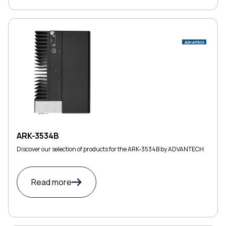
ARK-3534B
Discover our selection of products for the ARK-3534B by ADVANTECH
Read more