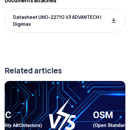
Documents attached
Datasheet UNO-2271G V3 ADVANTECH |
Digimax
Related articles