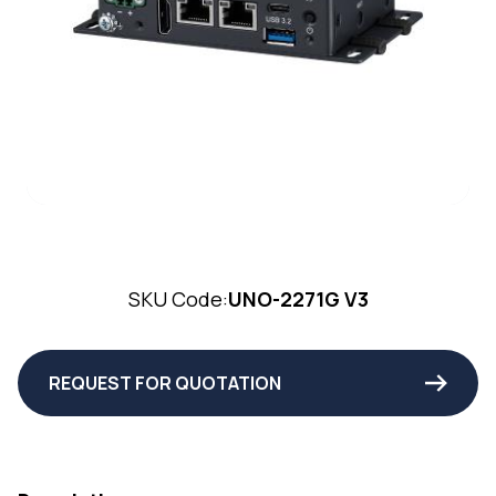
SKU Code:
UNO-2271G V3
REQUEST FOR QUOTATION