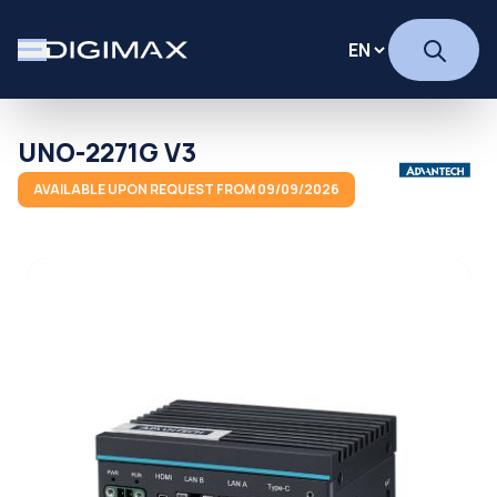
UNO-2271G V3
AVAILABLE UPON REQUEST FROM 09/09/2026