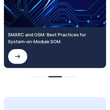
SMARC and OSM: Best Practices for
System-on-Module SOM