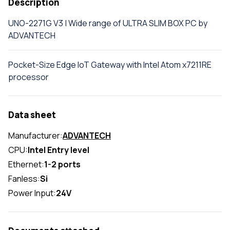
Description
UNO-2271G V3 | Wide range of ULTRA SLIM BOX PC by
ADVANTECH
Pocket-Size Edge IoT Gateway with Intel Atom x7211RE
processor
Data sheet
Manufacturer:
ADVANTECH
CPU:
Intel Entry level
Ethernet:
1-2 ports
Fanless:
Si
Power Input:
24V