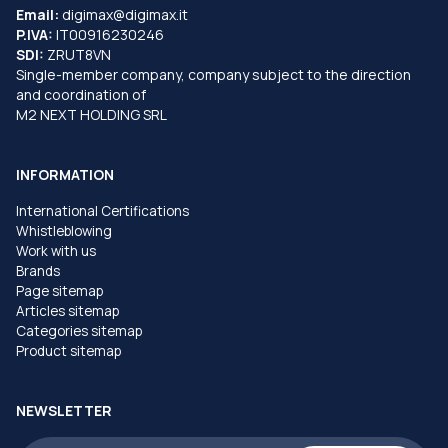
Email:
digimax@digimax.it
P.IVA:
IT00916230246
SDI:
ZRUT8VN
Single-member company, company subject to the direction
and coordination of
M2 NEXT HOLDING SRL
INFORMATION
International Certifications
Whistleblowing
Work with us
Brands
Page sitemap
Articles sitemap
Categories sitemap
Product sitemap
NEWSLETTER