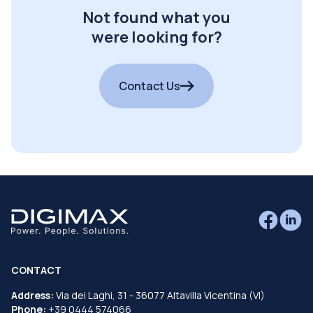
Not found what you
were looking for?
Contact Us
CONTACT
Address:
Via dei Laghi, 31 - 36077 Altavilla Vicentina (VI)
Phone:
+39 0444 574066