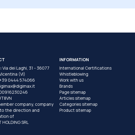
CT
INFORMATION
:
Via dei Laghi, 31 - 36077
International Certifications
 Vicentina (VI)
Whistleblowing
+39 0444 574066
Work with us
igimax@digimax.it
Brands
T00916230246
Page sitemap
UT8VN
Articles sitemap
member company, company
Categories sitemap
to the direction and
Product sitemap
tion of
 HOLDING SRL