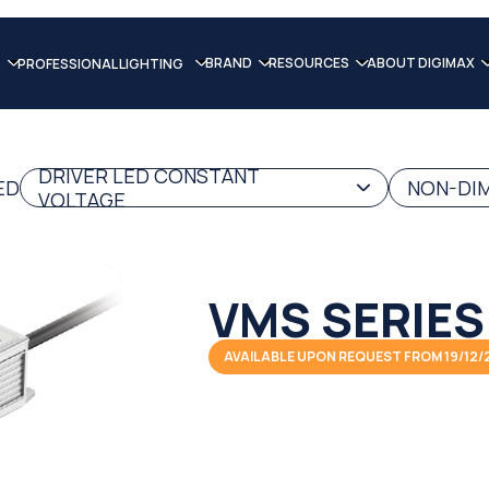
BRAND
RESOURCES
ABOUT DIGIMAX
PROFESSIONAL LIGHTING
DRIVER LED CONSTANT
ED
NON-DIM
VOLTAGE
VMS SERIES
AVAILABLE UPON REQUEST FROM 19/12/