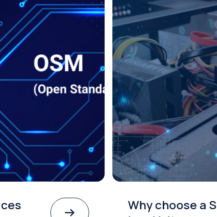
ices
Why choose a S