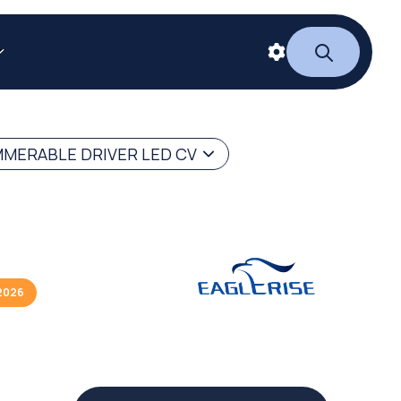
MERABLE DRIVER LED CV
2026