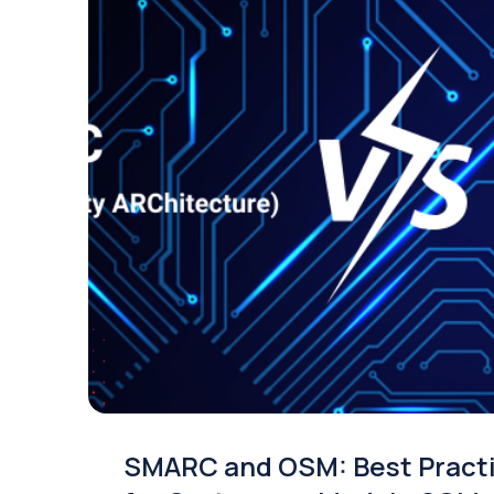
SMARC and OSM: Best Pract