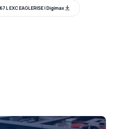
67 L EXC EAGLERISE | Digimax