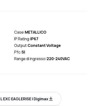
Case:
METALLICO
IP Rating:
IP67
Output:
Constant Voltage
Pfc:
SI
Range di ingresso:
220-240VAC
L EXC EAGLERISE | Digimax