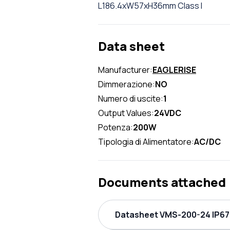
L186.4xW57xH36mm Class I
Data sheet
Manufacturer:
EAGLERISE
Dimmerazione:
NO
Numero di uscite:
1
Output Values:
24VDC
Potenza:
200W
Tipologia di Alimentatore:
AC/DC
Documents attached
Datasheet VMS-200-24 IP67 