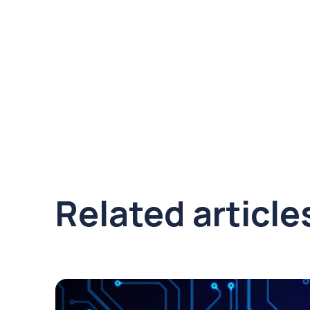
Related article