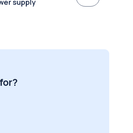
wer supply
for?