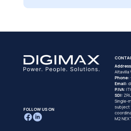
CONTA
Address
Altavilla
Phone:
Email:
d
P.IVA:
I
SDI:
ZR
Single-
subject 
FOLLOW US ON
coordina
M2 NEXT