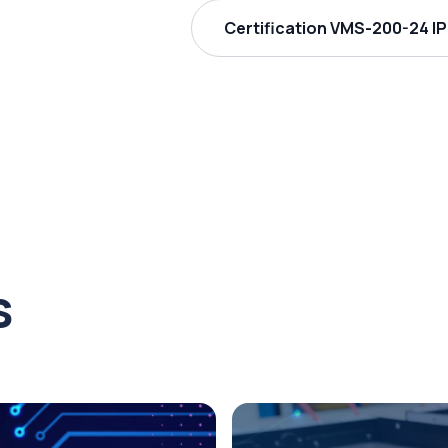
Certification VMS-200-24 IP
s