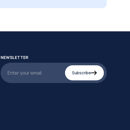
NEWSLETTER
Subscribe