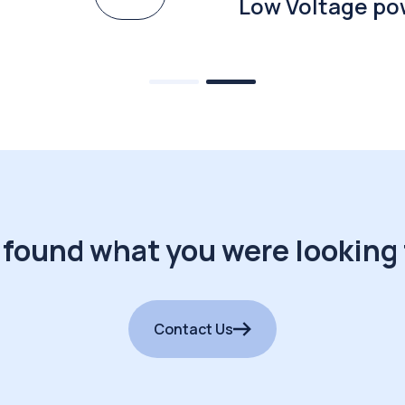
Low Voltage po
 found what you were looking 
Contact Us