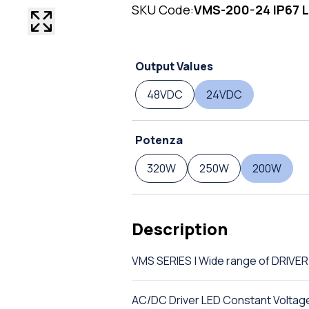
SKU Code:
VMS-200-24 IP67 L
Output Values
48VDC
24VDC
Potenza
320W
250W
200W
Description
VMS SERIES | Wide range of DRIVE
AC/DC Driver LED Constant Voltag