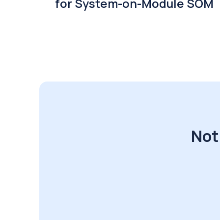
for System-on-Module SOM
Not