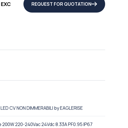
 EXC
REQUEST FOR QUOTATION
R LED CV NON DIMMERABILI by EAGLERISE
e 200W 220-240Vac 24Vdc 8.33A PF0.95 IP67