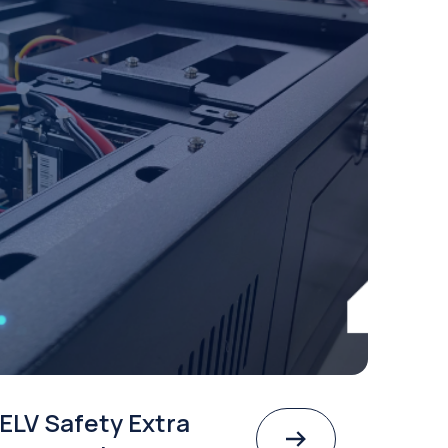
ELV Safety Extra