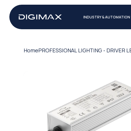
INDUSTRY & AUTOMATION
Home
PROFESSIONAL LIGHTING - DRIVER L