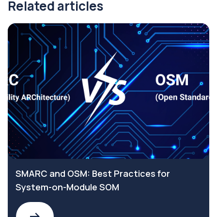
Related articles
SMARC and OSM: Best Practices for
System-on-Module SOM