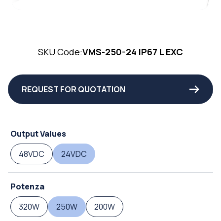
SKU Code:
VMS-250-24 IP67 L EXC
REQUEST FOR QUOTATION
Output Values
48VDC
24VDC
Potenza
320W
250W
200W