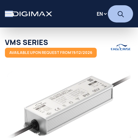
VMS SERIES
AVAILABLE UPON REQUEST FROM 19/12/2026