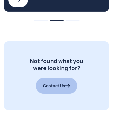
Not found what you
were looking for?
Contact Us