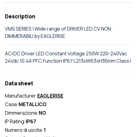
Description
VMS SERIES | Wide range of DRIVER LED CV NON
DIMMERABILI by EAGLERISE
AC/DC Driver LED Constant Voltage 250W 220-240Vac
24Vdc 10.4A PFC Function IP67 L213xW63xH36mm Class I
Data sheet
Manufacturer:
EAGLERISE
Case:
METALLICO
Dimmerazione:
NO
IP Rating:
IP67
Numero di uscite:
1