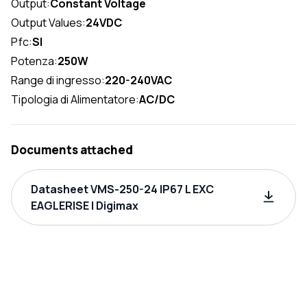
Output:
Constant Voltage
Output Values:
24VDC
Pfc:
SI
Potenza:
250W
Range di ingresso:
220-240VAC
Tipologia di Alimentatore:
AC/DC
Documents attached
Datasheet VMS-250-24 IP67 L EXC
EAGLERISE | Digimax