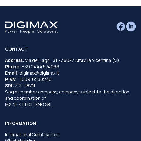
CONTACT
Address:
Via dei Laghi, 31 - 36077 Altavilla Vicentina (VI)
Phone:
+39 0444 574066
Email:
digimax@digimax.it
P.IVA:
IT00916230246
SDI:
ZRUT8VN
Single-member company, company subject to the direction
and coordination of
M2 NEXT HOLDING SRL
INFORMATION
International Certifications
Whistleblowing