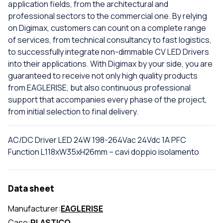
application fields, from the architectural and
professional sectors to the commercial one. By relying
on Digimax, customers can count on a complete range
of services, from technical consultancy to fast logistics,
to successfully integrate non-dimmable CV LED Drivers
into their applications. With Digimax by your side, you are
guaranteed to receive not only high quality products
from EAGLERISE, but also continuous professional
support that accompanies every phase of the project,
from initial selection to final delivery.
AC/DC Driver LED 24W 198-264Vac 24Vdc 1A PFC
Function L118xW35xH26mm – cavi doppio isolamento
Data sheet
Manufacturer:
EAGLERISE
Case:
PLASTICO