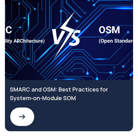
SMARC and OSM: Best Practices for
System-on-Module SOM