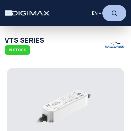
VTS SERIES
IN STOCK