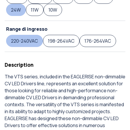
24W
11W
10W
Range di ingresso
220-240VAC
198-264VAC
176-264VAC
Description
The VTS series, included in the EAGLERISE non-dimmable
CV LED Drivers line, represents an excellent solution for
those looking for reliable and high-performance non-
dimmable CV LED Drivers in demanding professional
contexts. The versatility of the VTS series is manifested
in its ability to adapt to highly customized projects.
EAGLERISE has designed these non-dimmable CV LED
Drivers to offer effective solutions in numerous