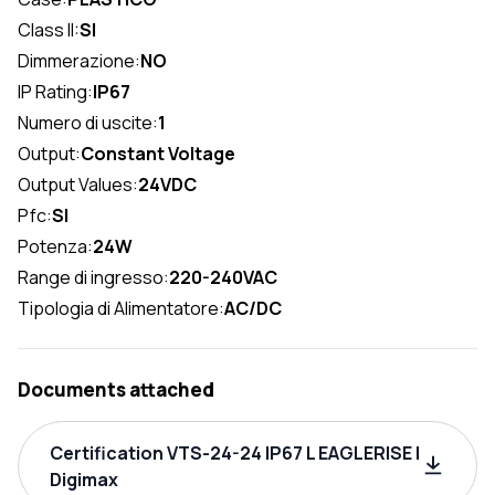
Class II:
SI
Dimmerazione:
NO
IP Rating:
IP67
Numero di uscite:
1
Output:
Constant Voltage
Output Values:
24VDC
Pfc:
SI
Potenza:
24W
Range di ingresso:
220-240VAC
Tipologia di Alimentatore:
AC/DC
Documents attached
Certification VTS-24-24 IP67 L EAGLERISE |
Digimax