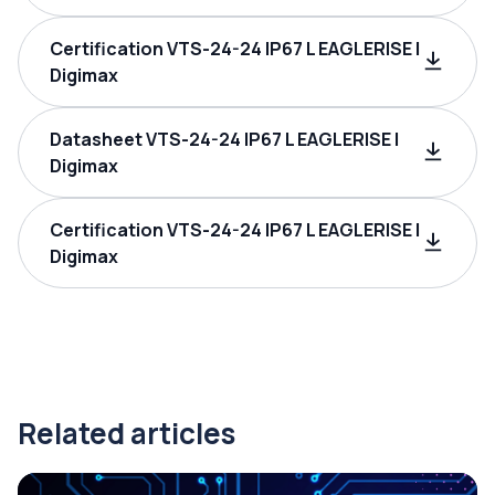
Certification VTS-24-24 IP67 L EAGLERISE |
Digimax
Datasheet VTS-24-24 IP67 L EAGLERISE |
Digimax
Certification VTS-24-24 IP67 L EAGLERISE |
Digimax
Related articles