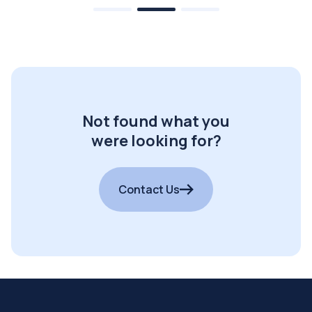
Not found what you
were looking for?
Contact Us