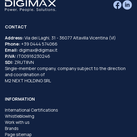
CONTACT
Address:
Via dei Laghi, 31 - 36077 Altavilla Vicentina (VI)
Phone:
+39 0444 574066
Email:
digimax@digimax.it
P.IVA:
IT00916230246
SDI:
ZRUT8VN
Single-member company, company subject to the direction
and coordination of
M2 NEXT HOLDING SRL
INFORMATION
International Certifications
Whistleblowing
Work with us
Brands
Page sitemap