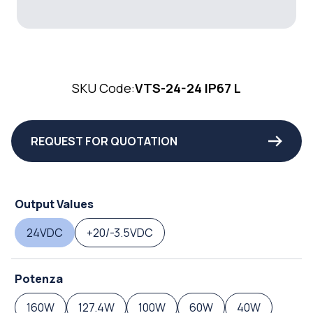
SKU Code:
VTS-24-24 IP67 L
REQUEST FOR QUOTATION
Output Values
24VDC
+20/-3.5VDC
Potenza
160W
127.4W
100W
60W
40W