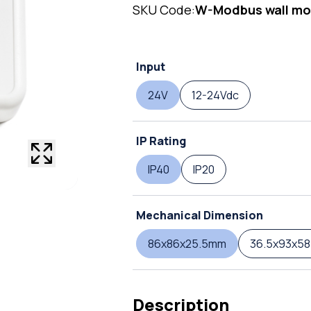
SKU Code:
W-Modbus wall mo
Input
24V
12-24Vdc
IP Rating
IP40
IP20
Mechanical Dimension
86x86x25.5mm
36.5x93x5
Description