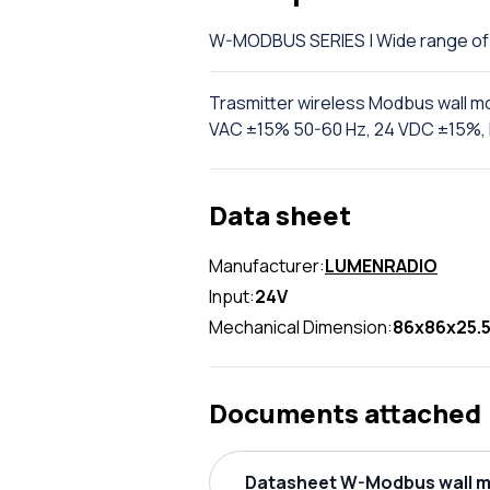
W-MODBUS SERIES | Wide range 
Trasmitter wireless Modbus wall 
VAC ±15% 50-60 Hz, 24 VDC ±15%, I
Data sheet
Manufacturer:
LUMENRADIO
Input:
24V
Mechanical Dimension:
86x86x25.
Documents attached
Datasheet W-Modbus wall m