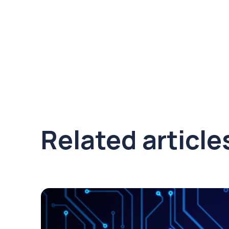
Related article