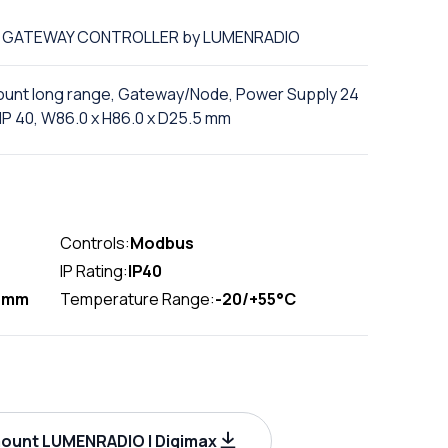
of GATEWAY CONTROLLER by LUMENRADIO
mount long range, Gateway/Node, Power Supply 24
P 40, W86.0 x H86.0 x D25.5 mm
Controls:
Modbus
IP Rating:
IP40
5mm
Temperature Range:
-20/+55°C
ount LUMENRADIO | Digimax