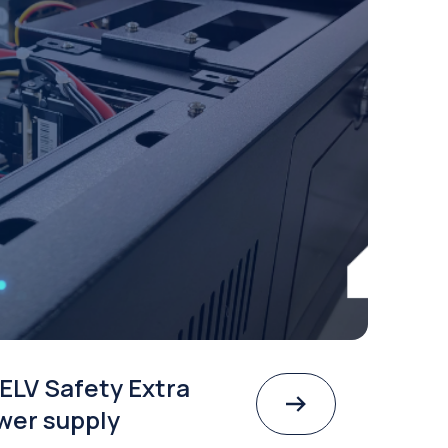
ELV Safety Extra
wer supply