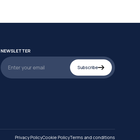
NEWSLETTER
Subscribe
Privacy Policy
Cookie Policy
Terms and conditions