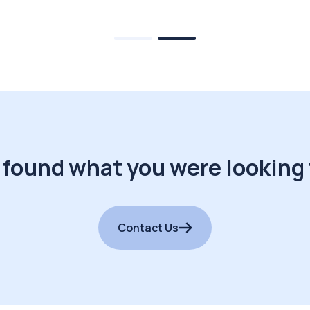
 found what you were looking 
Contact Us