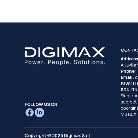
CONTA
Address
Altavilla
Phone:
Email:
d
P.IVA:
I
SDI:
ZR
Single-
subject 
FOLLOW US ON
coordina
M2 NEXT
Copyright © 2026 Digimax S.r.l