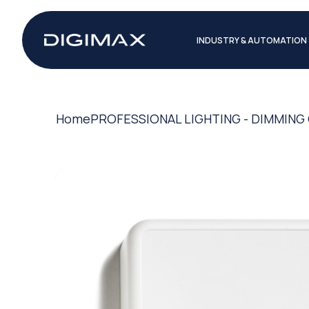
INDUSTRY & AUTOMATION
Home
PROFESSIONAL LIGHTING - DIMMIN