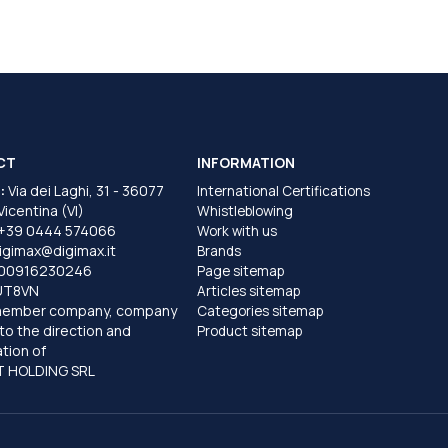
CT
INFORMATION
:
Via dei Laghi, 31 - 36077
International Certifications
 Vicentina (VI)
Whistleblowing
+39 0444 574066
Work with us
igimax@digimax.it
Brands
T00916230246
Page sitemap
UT8VN
Articles sitemap
member company, company
Categories sitemap
to the direction and
Product sitemap
tion of
 HOLDING SRL