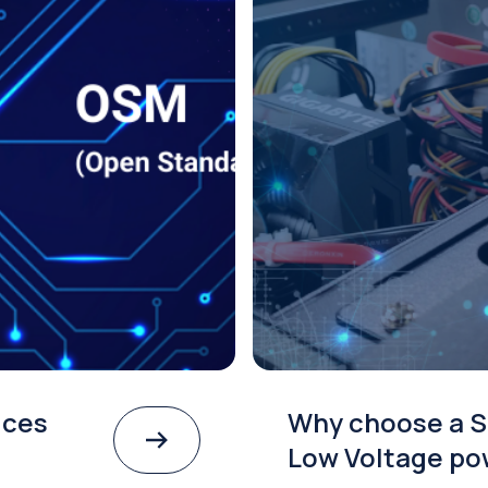
ices
Why choose a S
Low Voltage po