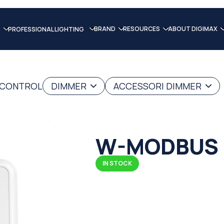
BRAND
RESOURCES
ABOUT DIGIMAX
PROFESSIONAL LIGHTING
G CONTROL
DIMMER
ACCESSORI DIMMER
W-MODBUS 
IN STOCK