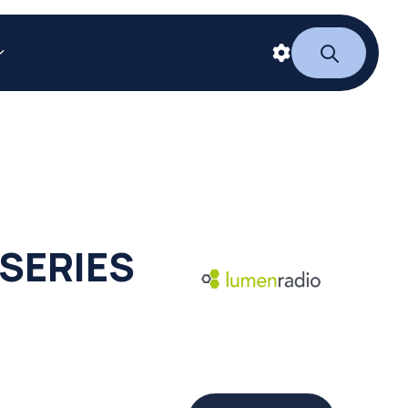
SERIES