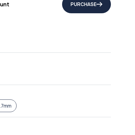
unt
PURCHASE
8.7mm