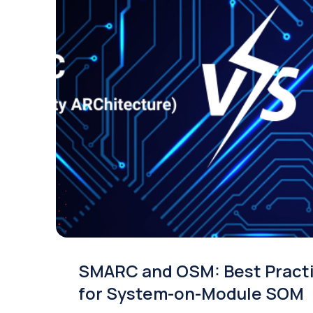
SMARC and OSM: Best Pract
for System-on-Module SOM