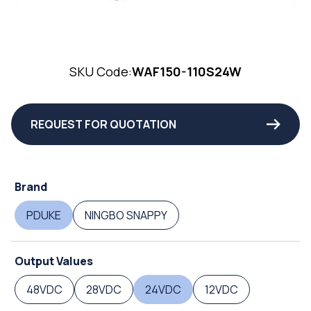
SKU Code:
WAF150-110S24W
REQUEST FOR QUOTATION
Brand
PDUKE
NINGBO SNAPPY
Output Values
48VDC
28VDC
24VDC
12VDC