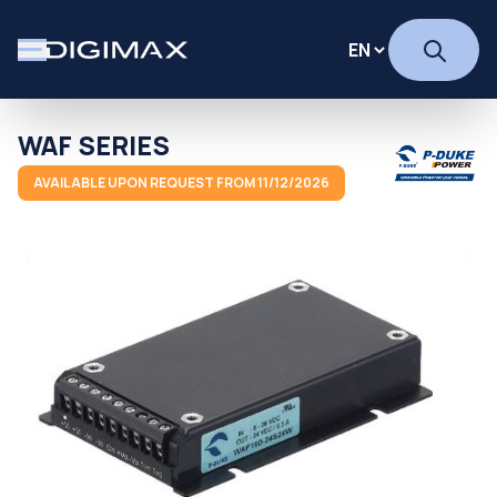
WAF SERIES
AVAILABLE UPON REQUEST FROM 11/12/2026