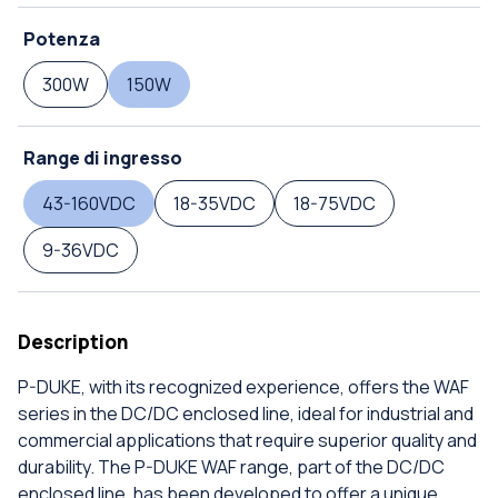
Potenza
300W
150W
Range di ingresso
43-160VDC
18-35VDC
18-75VDC
9-36VDC
Description
P-DUKE, with its recognized experience, offers the WAF
series in the DC/DC enclosed line, ideal for industrial and
commercial applications that require superior quality and
durability. The P-DUKE WAF range, part of the DC/DC
enclosed line, has been developed to offer a unique