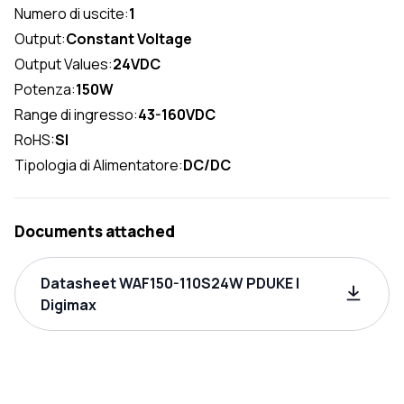
Numero di uscite:
1
Output:
Constant Voltage
Output Values:
24VDC
Potenza:
150W
Range di ingresso:
43-160VDC
RoHS:
SI
Tipologia di Alimentatore:
DC/DC
Documents attached
Datasheet WAF150-110S24W PDUKE |
Digimax