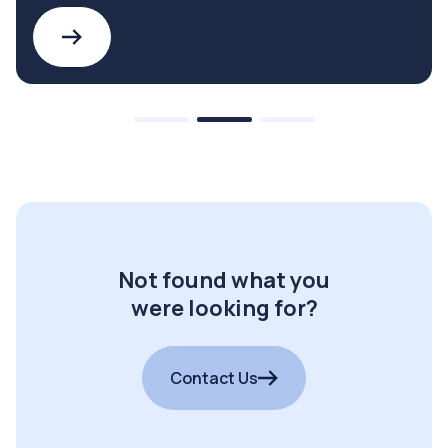
Not found what you
were looking for?
Contact Us