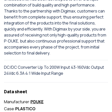
combination of build quality and high performance.
Thanks to the partnership with Digimax, customers can
benefit from complete support, thus ensuring perfect
integration of the products into the final solutions,
quickly and efficiently. With Digimax by your side, you are
assured of receiving not only high-quality products from
P-DUKE, but also continuous professional support that
accompanies every phase of the project, from initial
selection to final delivery.
DC/DC Converter Up To 200W Input 43-160Vdc Output
24Vdc 6.3A 4:1 Wide Input Range
Data sheet
Manufacturer:
PDUKE
Case:
PLASTICO