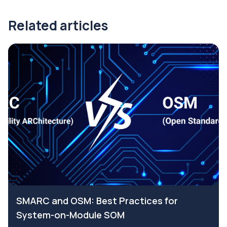
Related articles
SMARC and OSM: Best Practices for
System-on-Module SOM