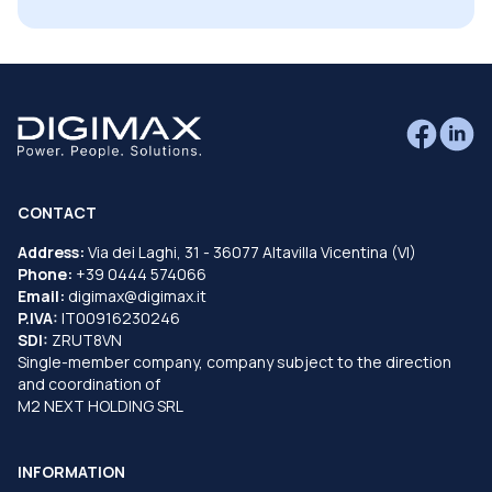
CONTACT
Address:
Via dei Laghi, 31 - 36077 Altavilla Vicentina (VI)
Phone:
+39 0444 574066
Email:
digimax@digimax.it
P.IVA:
IT00916230246
SDI:
ZRUT8VN
Single-member company, company subject to the direction
and coordination of
M2 NEXT HOLDING SRL
INFORMATION