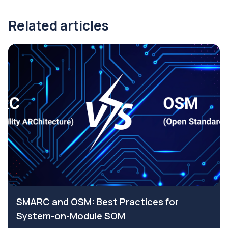
Related articles
SMARC and OSM: Best Practices for
System-on-Module SOM