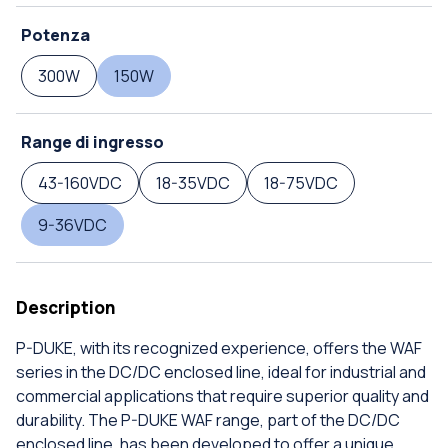
Potenza
300W
150W
Range di ingresso
43-160VDC
18-35VDC
18-75VDC
9-36VDC
Description
P-DUKE, with its recognized experience, offers the WAF
series in the DC/DC enclosed line, ideal for industrial and
commercial applications that require superior quality and
durability. The P-DUKE WAF range, part of the DC/DC
enclosed line, has been developed to offer a unique