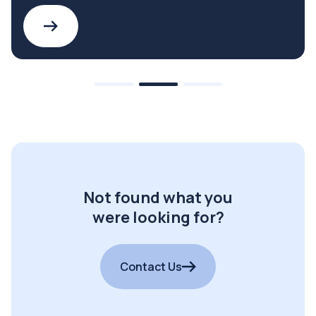
Not found what you
were looking for?
Contact Us