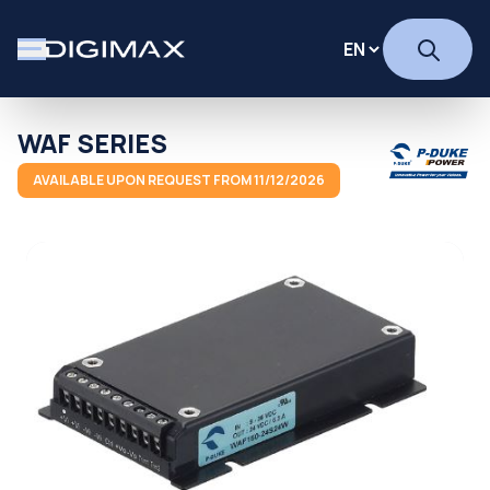
WAF SERIES
AVAILABLE UPON REQUEST FROM 11/12/2026