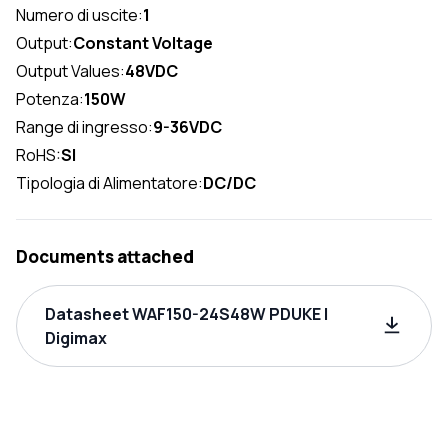
Numero di uscite:
1
Output:
Constant Voltage
Output Values:
48VDC
Potenza:
150W
Range di ingresso:
9-36VDC
RoHS:
SI
Tipologia di Alimentatore:
DC/DC
Documents attached
Datasheet WAF150-24S48W PDUKE |
Digimax