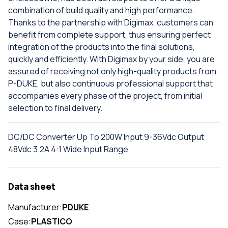
combination of build quality and high performance.
Thanks to the partnership with Digimax, customers can
benefit from complete support, thus ensuring perfect
integration of the products into the final solutions,
quickly and efficiently. With Digimax by your side, you are
assured of receiving not only high-quality products from
P-DUKE, but also continuous professional support that
accompanies every phase of the project, from initial
selection to final delivery.
DC/DC Converter Up To 200W Input 9-36Vdc Output
48Vdc 3.2A 4:1 Wide Input Range
Data sheet
Manufacturer:
PDUKE
Case:
PLASTICO