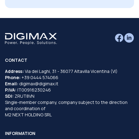
CONTACT
Address:
Via dei Laghi, 31 - 36077 Altavilla Vicentina (VI)
Phone:
+39 0444 574066
Email:
digimax@digimax.it
P.IVA:
IT00916230246
SDI:
ZRUT8VN
Single-member company, company subject to the direction
and coordination of
M2 NEXT HOLDING SRL
INFORMATION