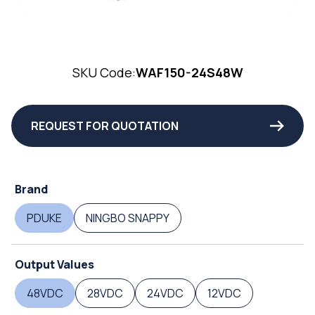
SKU Code:
WAF150-24S48W
REQUEST FOR QUOTATION
Brand
PDUKE
NINGBO SNAPPY
Output Values
48VDC
28VDC
24VDC
12VDC