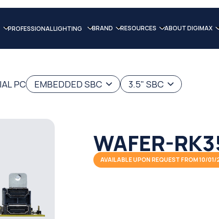
BRAND
RESOURCES
ABOUT DIGIMAX
PROFESSIONAL LIGHTING
IAL PC
EMBEDDED SBC
3.5" SBC
WAFER-RK3
AVAILABLE UPON REQUEST FROM 10/01/