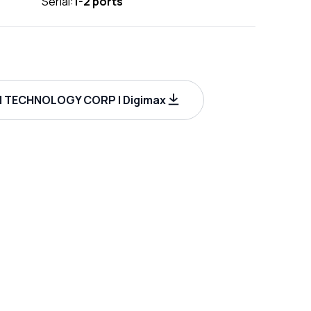
Serial:
1-2 ports
I TECHNOLOGY CORP | Digimax