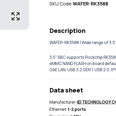
SKU Code:
WAFER-RK3588
Description
WAFER-RK3588 | Wide range of 3.
3.5” SBC supports Rockchip RK35
eMMC NAND FLASH on board default,
GbE LAN, USB 3.2 GEN 1, USB 2.0, 
Data sheet
Manufacturer:
IEI TECHNOLOGY 
Ethernet:
1-2 ports