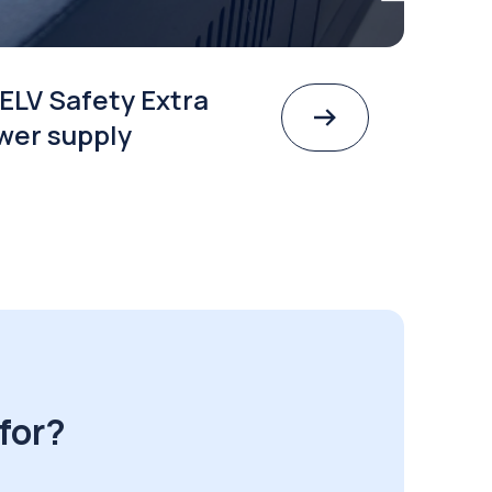
ELV Safety Extra
wer supply
for?