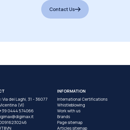
Contact Us
CT
INFORMATION
:
Via dei Laghi, 31 - 36077
International Certifications
 Vicentina (VI)
Whistleblowing
+39 0444 574066
Work with us
igimax@digimax.it
Brands
T00916230246
Page sitemap
UT8VN
Articles sitemap