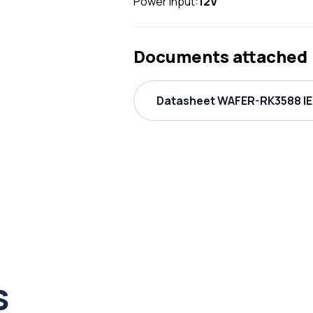
Power Input:
12V
Documents attached
Datasheet WAFER-RK3588 IE
s