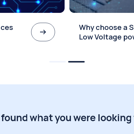
ices
Why choose a S
Low Voltage po
 found what you were looking 