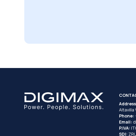
CONTA
Address
Altavilla
Phone:
Email:
d
P.IVA:
I
SDI:
ZR