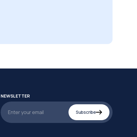
NEWSLETTER
Subscribe