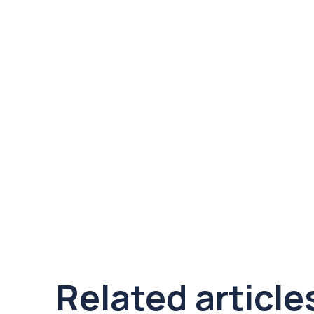
Related article