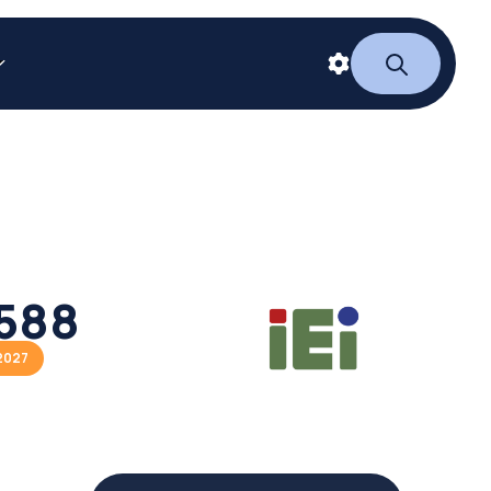
588
2027