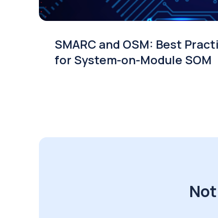
SMARC and OSM: Best Pract
for System-on-Module SOM
Not