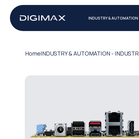
INDUSTRY & AUTOMATION
Home
INDUSTRY & AUTOMATION - INDUSTR