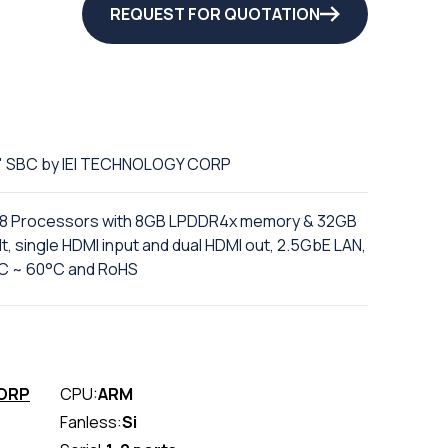
REQUEST FOR QUOTATION
5" SBC by IEI TECHNOLOGY CORP
88 Processors with 8GB LPDDR4x memory & 32GB
 single HDMI input and dual HDMI out, 2.5GbE LAN,
0°C ~ 60°C and RoHS
CORP
CPU:
ARM
Fanless:
Si