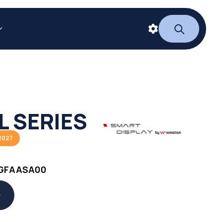
L SERIES
2027
GFAASA00