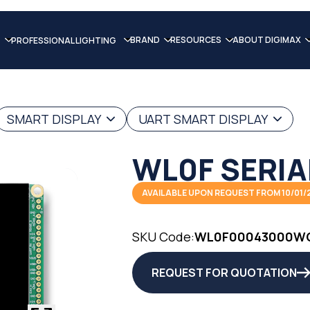
BRAND
RESOURCES
ABOUT DIGIMAX
PROFESSIONAL LIGHTING
SMART DISPLAY
UART SMART DISPLAY
WL0F SERIA
AVAILABLE UPON REQUEST FROM 10/01/
SKU Code:
WL0F00043000W
REQUEST FOR QUOTATION