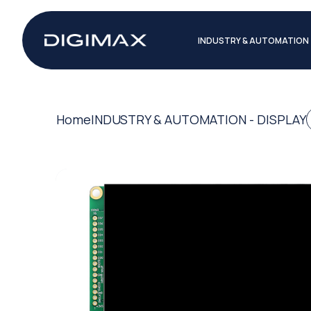
INDUSTRY & AUTOMATION
Home
INDUSTRY & AUTOMATION - DISPLAY