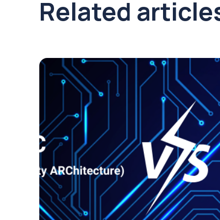
Related article