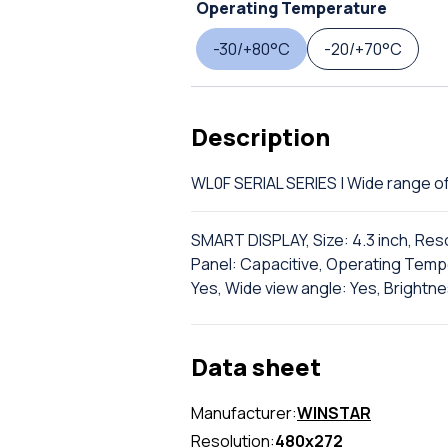
Operating Temperature
-30/+80°C
-20/+70°C
Description
WL0F SERIAL SERIES | Wide range
SMART DISPLAY, Size: 4.3 inch, Res
Panel: Capacitive, Operating Tempe
Yes, Wide view angle: Yes, Brightne
Data sheet
Manufacturer:
WINSTAR
Resolution:
480x272