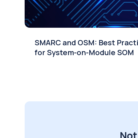
SMARC and OSM: Best Pract
for System-on-Module SOM
Not