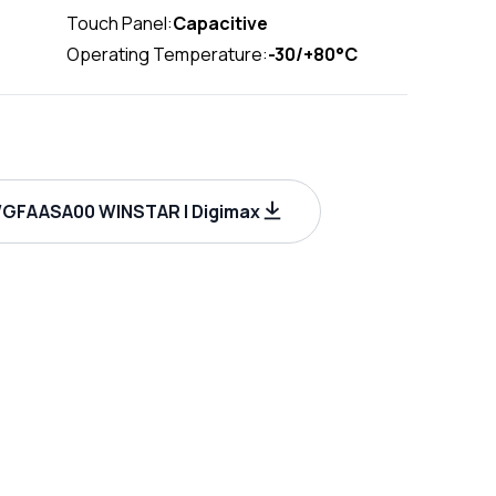
Touch Panel:
Capacitive
Operating Temperature:
-30/+80°C
GFAASA00 WINSTAR | Digimax