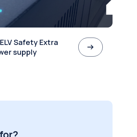
ELV Safety Extra
wer supply
for?