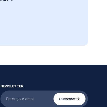
NEWSLETTER
Subscribe