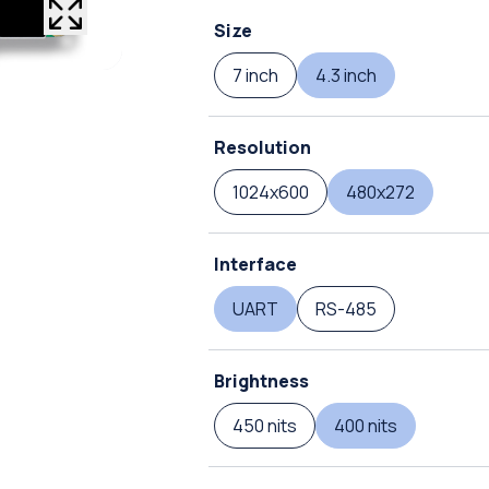
Size
7 inch
4.3 inch
Resolution
1024x600
480x272
Interface
UART
RS-485
Brightness
450 nits
400 nits