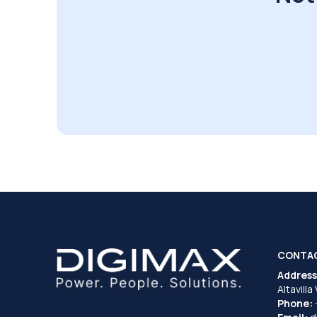
CONTA
Address
Altavilla
Phone: