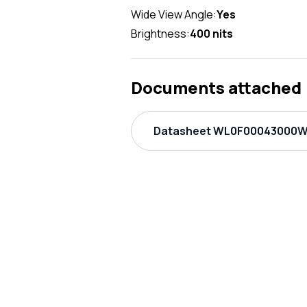
Wide View Angle:
Yes
Brightness:
400 nits
Documents attached
Datasheet WL0F00043000W