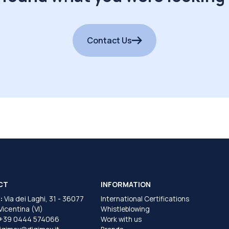
Contact Us
CT
INFORMATION
:
Via dei Laghi, 31 - 36077
International Certifications
 Vicentina (VI)
Whistleblowing
+39 0444 574066
Work with us