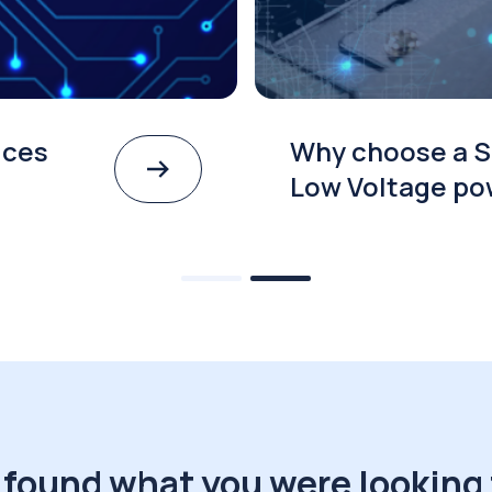
ices
Why choose a S
Low Voltage po
 found what you were looking 