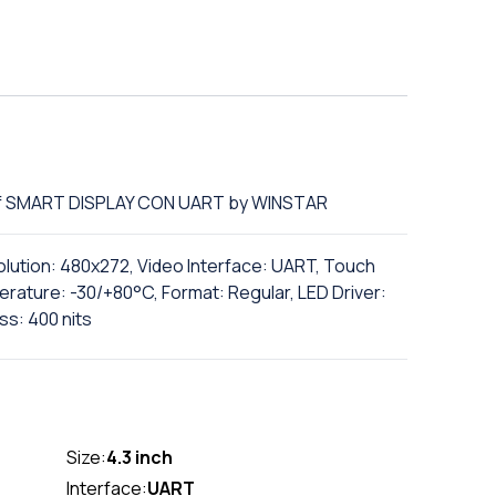
 of SMART DISPLAY CON UART by WINSTAR
olution: 480x272, Video Interface: UART, Touch
rature: -30/+80°C, Format: Regular, LED Driver:
ss: 400 nits
Size:
4.3 inch
Interface:
UART