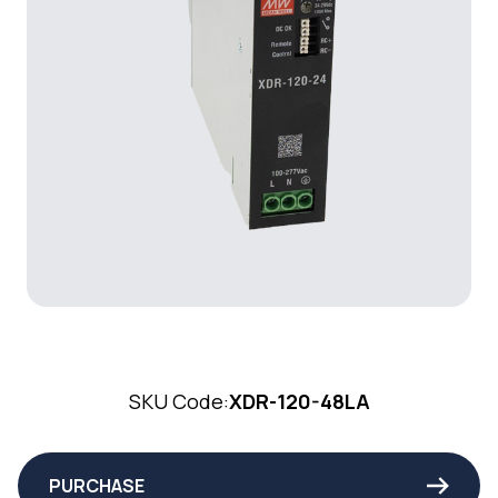
SKU Code:
XDR-120-48LA
PURCHASE