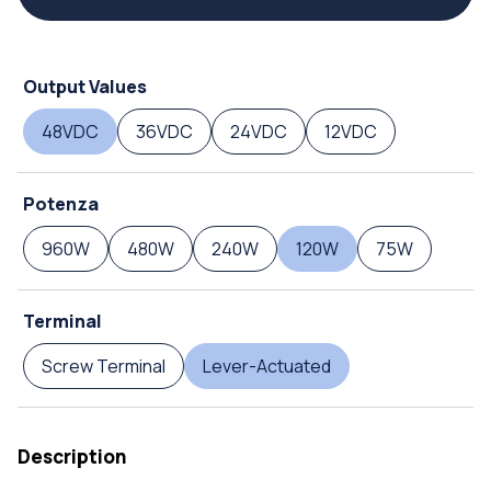
Output Values
48VDC
36VDC
24VDC
12VDC
Potenza
960W
480W
240W
120W
75W
Terminal
Screw Terminal
Lever-Actuated
Description