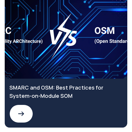
SMARC and OSM: Best Practices for
System-on-Module SOM