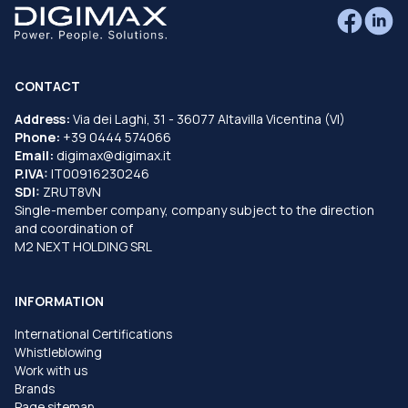
CONTACT
Address:
Via dei Laghi, 31 - 36077 Altavilla Vicentina (VI)
Phone:
+39 0444 574066
Email:
digimax@digimax.it
P.IVA:
IT00916230246
SDI:
ZRUT8VN
Single-member company, company subject to the direction
and coordination of
M2 NEXT HOLDING SRL
INFORMATION
International Certifications
Whistleblowing
Work with us
Brands
Page sitemap