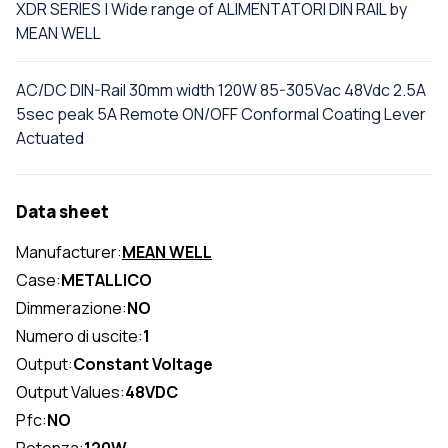
XDR SERIES | Wide range of ALIMENTATORI DIN RAIL by
MEAN WELL
AC/DC DIN-Rail 30mm width 120W 85-305Vac 48Vdc 2.5A
5sec peak 5A Remote ON/OFF Conformal Coating Lever
Actuated
Data sheet
Manufacturer:
MEAN WELL
Case:
METALLICO
Dimmerazione:
NO
Numero di uscite:
1
Output:
Constant Voltage
Output Values:
48VDC
Pfc:
NO
Potenza:
120W