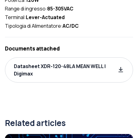
Range di ingresso:
85-305VAC
Terminal:
Lever-Actuated
Tipologia di Alimentatore:
AC/DC
Documents attached
Datasheet XDR-120-48LA MEAN WELL |
Digimax
Related articles