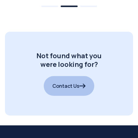
Not found what you
were looking for?
Contact Us