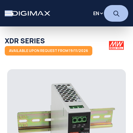
XDR SERIES
AVAILABLE UPON REQUEST FROM 19/11/2026