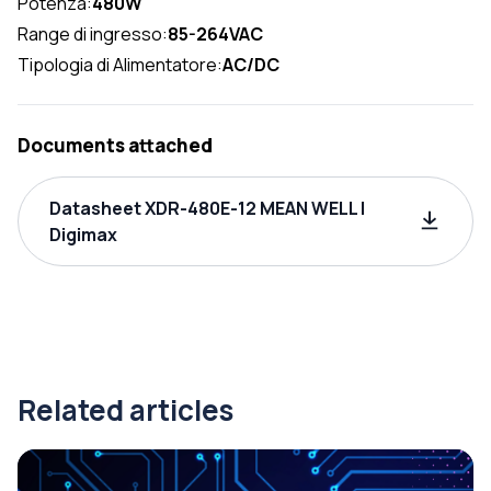
Potenza:
480W
Range di ingresso:
85-264VAC
Tipologia di Alimentatore:
AC/DC
Documents attached
Datasheet XDR-480E-12 MEAN WELL |
Digimax
Related articles