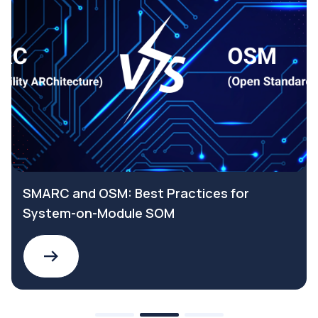
SMARC and OSM: Best Practices for
System-on-Module SOM