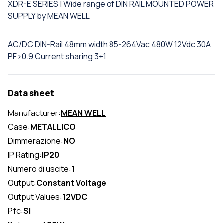
XDR-E SERIES | Wide range of DIN RAIL MOUNTED POWER
SUPPLY by MEAN WELL
AC/DC DIN-Rail 48mm width 85-264Vac 480W 12Vdc 30A
PF>0.9 Current sharing 3+1
Data sheet
Manufacturer:
MEAN WELL
Case:
METALLICO
Dimmerazione:
NO
IP Rating:
IP20
Numero di uscite:
1
Output:
Constant Voltage
Output Values:
12VDC
Pfc:
SI