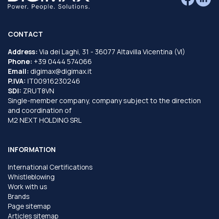
CONTACT
Address:
Via dei Laghi, 31 - 36077 Altavilla Vicentina (VI)
Phone:
+39 0444 574066
Email:
digimax@digimax.it
P.IVA:
IT00916230246
SDI:
ZRUT8VN
Single-member company, company subject to the direction
and coordination of
M2 NEXT HOLDING SRL
INFORMATION
International Certifications
Whistleblowing
Work with us
Brands
Page sitemap
Articles sitemap