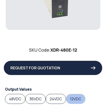
SKU Code:
XDR-480E-12
REQUEST FOR QUOTATION
Output Values
48VDC
36VDC
24VDC
12VDC