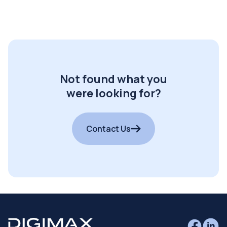
Not found what you
were looking for?
Contact Us