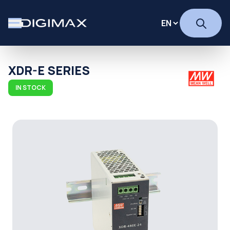
XDR-E SERIES
IN STOCK