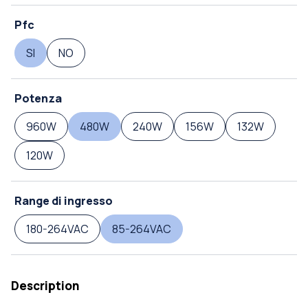
Pfc
SI
NO
Potenza
960W
480W
240W
156W
132W
120W
Range di ingresso
180-264VAC
85-264VAC
Description