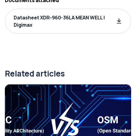
Documents attached
Datasheet XDR-960-36LA MEAN WELL |
Digimax
Related articles