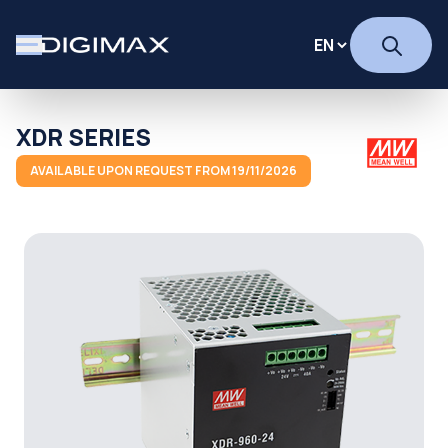
XDR SERIES
AVAILABLE UPON REQUEST FROM 19/11/2026