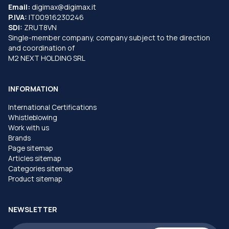
Email:
digimax@digimax.it
P.IVA:
IT00916230246
SDI:
ZRUT8VN
Single-member company, company subject to the direction
and coordination of
M2 NEXT HOLDING SRL
INFORMATION
International Certifications
Whistleblowing
Work with us
Brands
Page sitemap
Articles sitemap
Categories sitemap
Product sitemap
NEWSLETTER