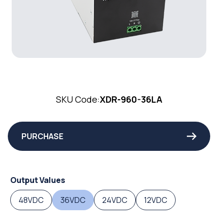
SKU Code:
XDR-960-36LA
PURCHASE
Output Values
48VDC
36VDC
24VDC
12VDC