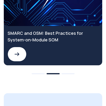
SMARC and OSM: Best Practices for
System-on-Module SOM