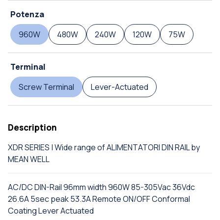
Potenza
960W
480W
240W
120W
75W
Terminal
Screw Terminal
Lever-Actuated
Description
XDR SERIES | Wide range of ALIMENTATORI DIN RAIL by
MEAN WELL
AC/DC DIN-Rail 96mm width 960W 85-305Vac 36Vdc
26.6A 5sec peak 53.3A Remote ON/OFF Conformal
Coating Lever Actuated