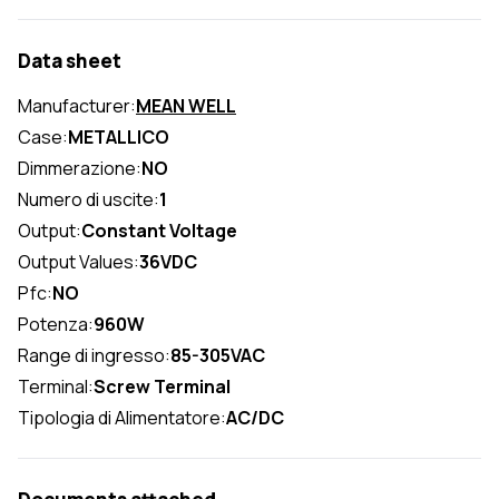
Data sheet
Manufacturer:
MEAN WELL
Case:
METALLICO
Dimmerazione:
NO
Numero di uscite:
1
Output:
Constant Voltage
Output Values:
36VDC
Pfc:
NO
Potenza:
960W
Range di ingresso:
85-305VAC
Terminal:
Screw Terminal
Tipologia di Alimentatore:
AC/DC