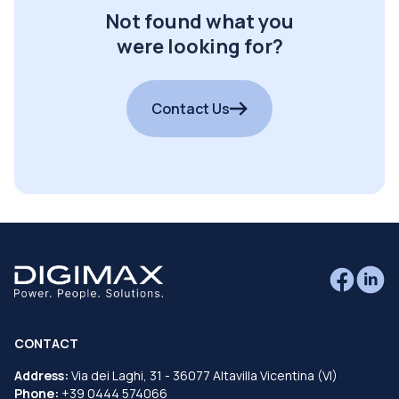
Not found what you
were looking for?
Contact Us
CONTACT
Address:
Via dei Laghi, 31 - 36077 Altavilla Vicentina (VI)
Phone:
+39 0444 574066