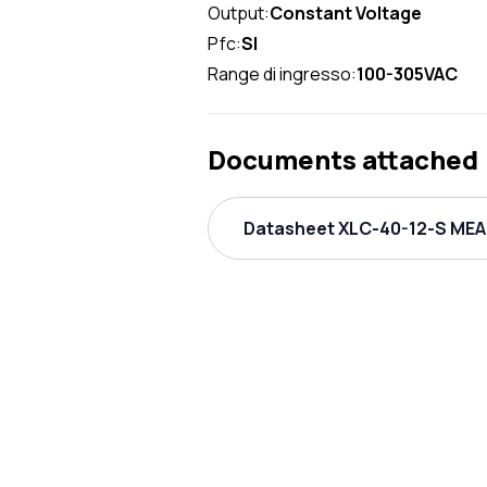
Output:
Constant Voltage
Pfc:
SI
Range di ingresso:
100-305VAC
Documents attached
Datasheet XLC-40-12-S MEAN