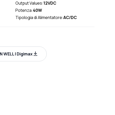
Output Values:
12VDC
Potenza:
40W
Tipologia di Alimentatore:
AC/DC
 WELL | Digimax