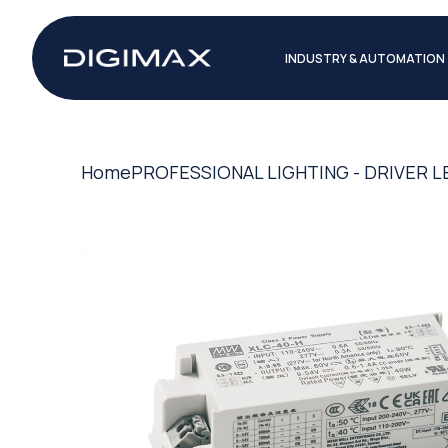
INDUSTRY & AUTOMATION
Home
PROFESSIONAL LIGHTING - DRIVER L