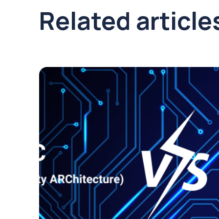
Related article