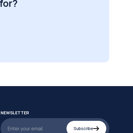
for?
NEWSLETTER
Subscribe