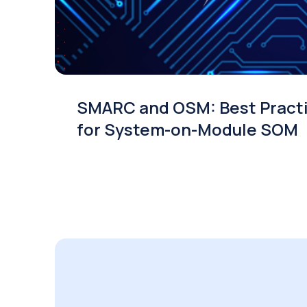
SMARC and OSM: Best Pract
for System-on-Module SOM