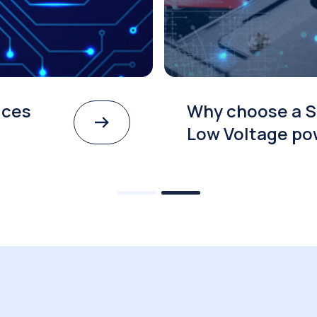
ices
Why choose a S
Low Voltage po