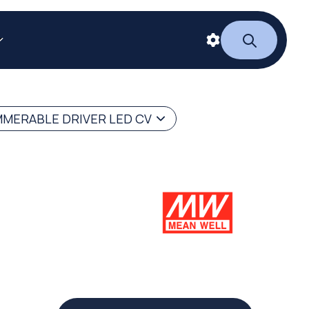
MERABLE DRIVER LED CV