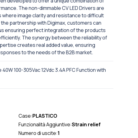
een developed to offer a unique combination of
formance. The non-dimmable CV LED Drivers are
 where image clarity and resistance to difficult
o the partnership with Digimax, customers can
s ensuring perfect integration of the products
 efficiently. The synergy between the reliability of
ertise creates real added value, ensuring
esponses to the needs of the B2B market.
e 40W 100-305Vac 12Vdc 3.4A PFC Function with
Case:
PLASTICO
Funzionalità Aggiuntive:
Strain relief
Numero di uscite:
1