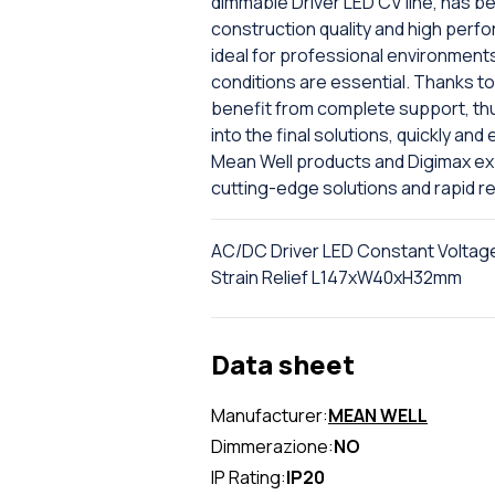
dimmable Driver LED CV line, has b
construction quality and high per
ideal for professional environments
conditions are essential. Thanks t
benefit from complete support, thu
into the final solutions, quickly and
Mean Well products and Digimax exp
cutting-edge solutions and rapid r
AC/DC Driver LED Constant Voltag
Strain Relief L147xW40xH32mm
Data sheet
Manufacturer:
MEAN WELL
Dimmerazione:
NO
IP Rating:
IP20