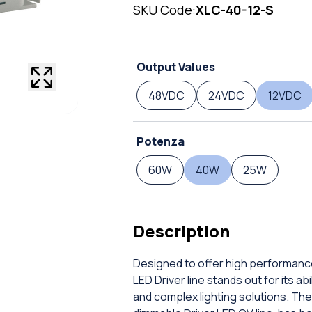
SKU Code:
XLC-40-12-S
Output Values
48VDC
24VDC
12VDC
Potenza
60W
40W
25W
Description
Designed to offer high performanc
LED Driver line stands out for its a
and complex lighting solutions. The