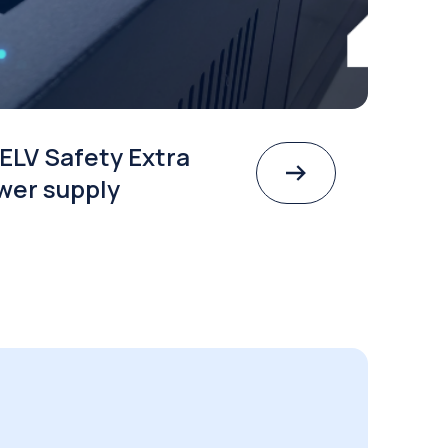
ELV Safety Extra
wer supply