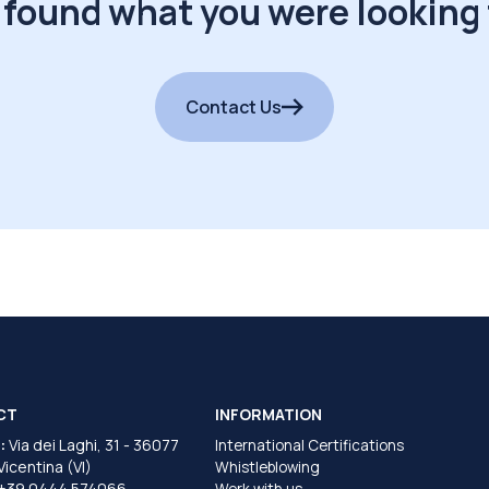
 found what you were looking 
Contact Us
CT
INFORMATION
:
Via dei Laghi, 31 - 36077
International Certifications
 Vicentina (VI)
Whistleblowing
+39 0444 574066