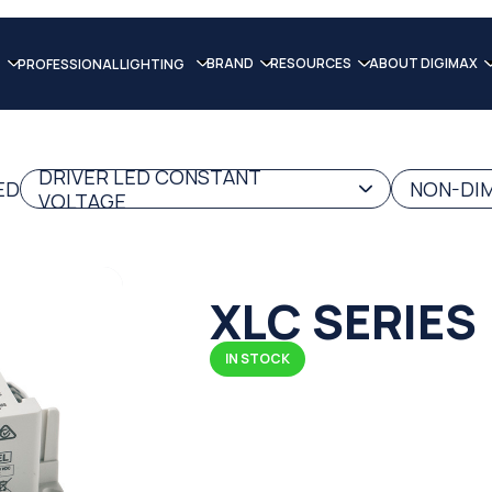
BRAND
RESOURCES
ABOUT DIGIMAX
PROFESSIONAL LIGHTING
DRIVER LED CONSTANT
ED
NON-DIM
VOLTAGE
XLC SERIES
IN STOCK