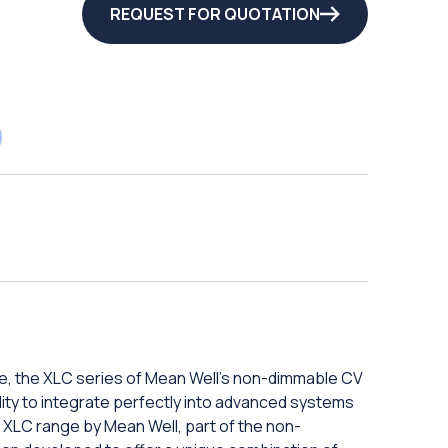
REQUEST FOR QUOTATION
e, the XLC series of Mean Well's non-dimmable CV
bility to integrate perfectly into advanced systems
 XLC range by Mean Well, part of the non-