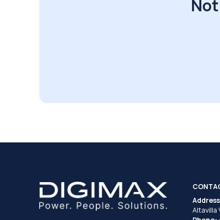
Not
CONTA
Address
Altavilla
Phone: