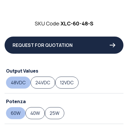
SKU Code:
XLC-60-48-S
REQUEST FOR QUOTATION
Output Values
48VDC
24VDC
12VDC
Potenza
60W
40W
25W