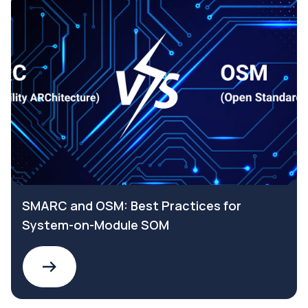
SMARC and OSM: Best Practices for
System-on-Module SOM