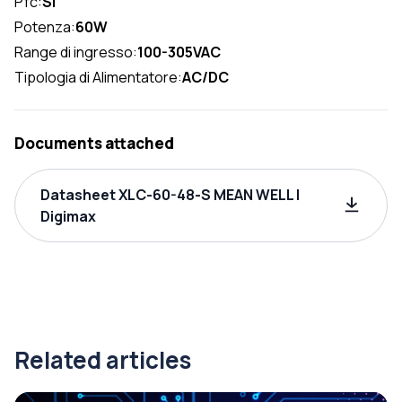
Pfc:
SI
Potenza:
60W
Range di ingresso:
100-305VAC
Tipologia di Alimentatore:
AC/DC
Documents attached
Datasheet XLC-60-48-S MEAN WELL |
Digimax
Related articles