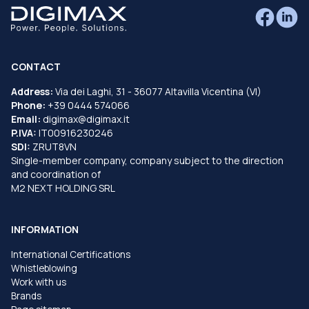
CONTACT
Address:
Via dei Laghi, 31 - 36077 Altavilla Vicentina (VI)
Phone:
+39 0444 574066
Email:
digimax@digimax.it
P.IVA:
IT00916230246
SDI:
ZRUT8VN
Single-member company, company subject to the direction
and coordination of
M2 NEXT HOLDING SRL
INFORMATION
International Certifications
Whistleblowing
Work with us
Brands