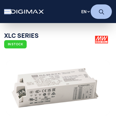
XLC SERIES
IN STOCK