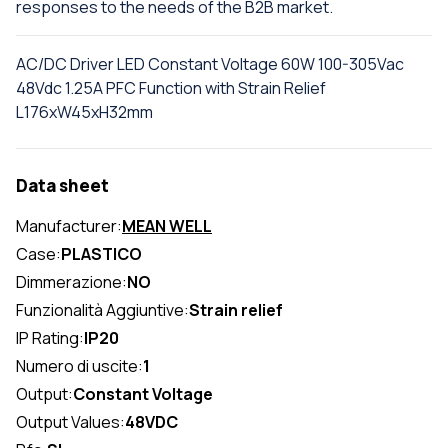
responses to the needs of the B2B market.
AC/DC Driver LED Constant Voltage 60W 100-305Vac
48Vdc 1.25A PFC Function with Strain Relief
L176xW45xH32mm
Data sheet
Manufacturer:
MEAN WELL
Case:
PLASTICO
Dimmerazione:
NO
Funzionalità Aggiuntive:
Strain relief
IP Rating:
IP20
Numero di uscite:
1
Output:
Constant Voltage
Output Values:
48VDC