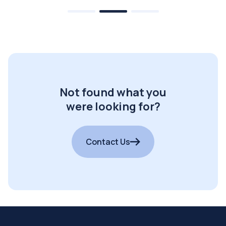
Not found what you
were looking for?
Contact Us