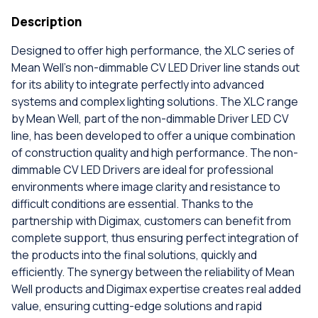
Description
Designed to offer high performance, the XLC series of
Mean Well's non-dimmable CV LED Driver line stands out
for its ability to integrate perfectly into advanced
systems and complex lighting solutions. The XLC range
by Mean Well, part of the non-dimmable Driver LED CV
line, has been developed to offer a unique combination
of construction quality and high performance. The non-
dimmable CV LED Drivers are ideal for professional
environments where image clarity and resistance to
difficult conditions are essential. Thanks to the
partnership with Digimax, customers can benefit from
complete support, thus ensuring perfect integration of
the products into the final solutions, quickly and
efficiently. The synergy between the reliability of Mean
Well products and Digimax expertise creates real added
value, ensuring cutting-edge solutions and rapid