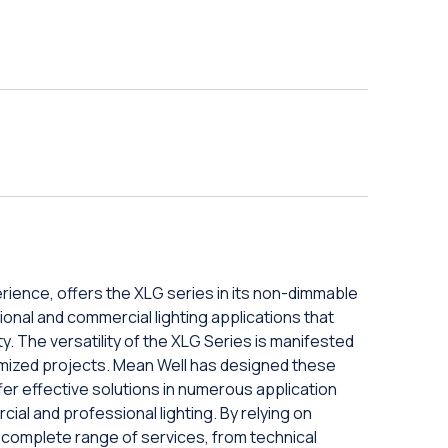
rience, offers the XLG series in its non-dimmable
sional and commercial lighting applications that
ty. The versatility of the XLG Series is manifested
ustomized projects. Mean Well has designed these
er effective solutions in numerous application
cial and professional lighting. By relying on
complete range of services, from technical