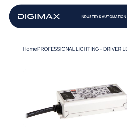
INDUSTRY & AUTOMATION
Home
PROFESSIONAL LIGHTING - DRIVER L