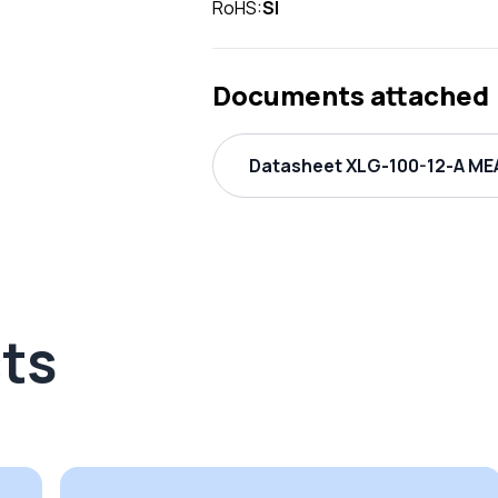
RoHS:
SI
Documents attached
Datasheet XLG-100-12-A MEA
ts