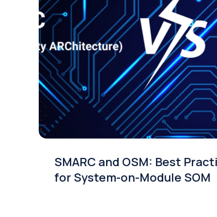
SMARC and OSM: Best Pract
for System-on-Module SOM