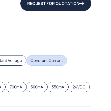
REQUEST FOR QUOTATION
ant Voltage
Constant Current
A
700mA
500mA
350mA
24VDC