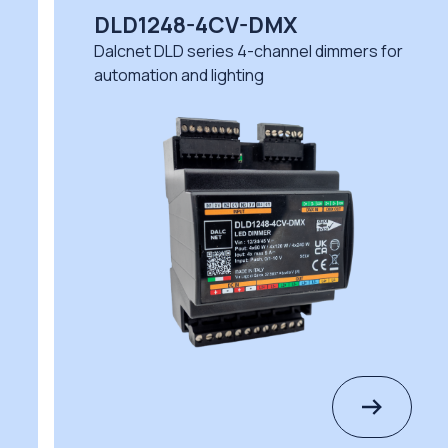
DLD1248-4CV-DMX
DL
Dalcnet DLD series 4-channel dimmers for
Dal
automation and lighting
dem