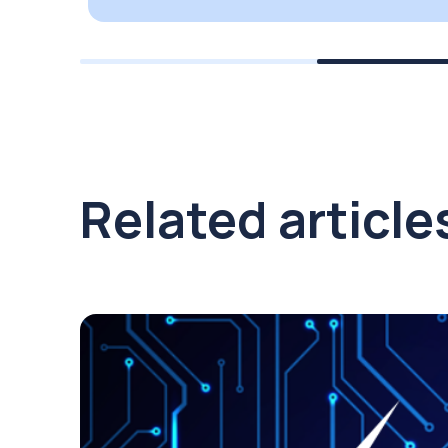
Related article