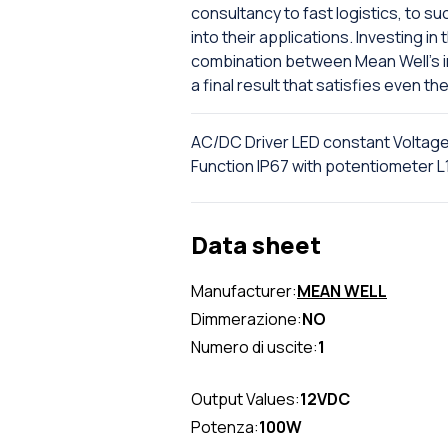
consultancy to fast logistics, to 
into their applications. Investing i
combination between Mean Well's in
a final result that satisfies even t
AC/DC Driver LED constant Voltag
Function IP67 with potentiomete
Data sheet
Manufacturer:
MEAN WELL
Dimmerazione:
NO
Numero di uscite:
1
Output Values:
12VDC
Potenza:
100W