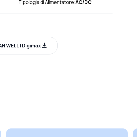
Tipologia di Alimentatore:
AC/DC
N WELL | Digimax