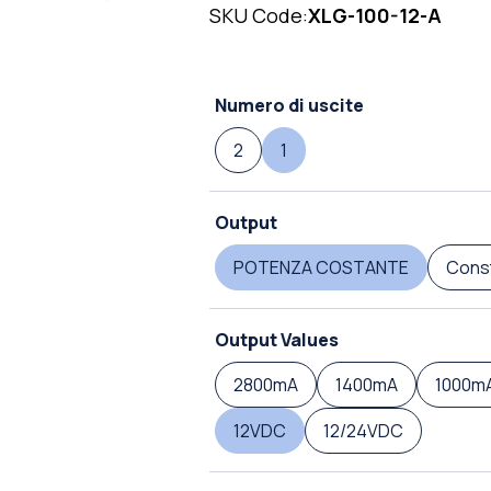
SKU Code:
XLG-100-12-A
Numero di uscite
2
1
Output
POTENZA COSTANTE
Const
Output Values
2800mA
1400mA
1000m
12VDC
12/24VDC