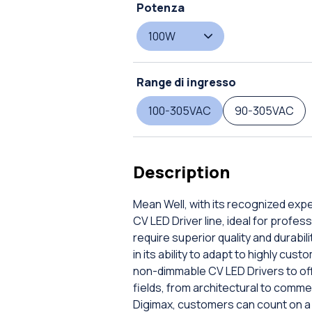
Potenza
100W
Range di ingresso
100-305VAC
90-305VAC
Description
Mean Well, with its recognized expe
CV LED Driver line, ideal for profes
require superior quality and durabili
in its ability to adapt to highly c
non-dimmable CV LED Drivers to off
fields, from architectural to commer
Digimax, customers can count on a 