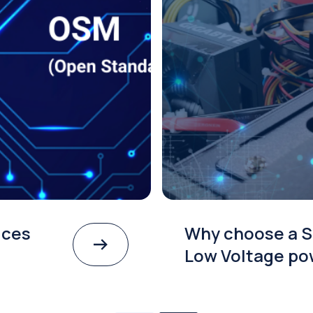
ices
Why choose a S
Low Voltage po