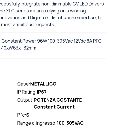
successfully integrate non-dimmable CV LED Drivers
n the XLG series means relying on a winning
novation and Digimax's distribution expertise, for
he most ambitious requests.
e Constant Power 96W 100-305Vac 12Vdc 8A PFC
r L140xW63xH32mm
Case:
METALLICO
IP Rating:
IP67
Output:
POTENZA COSTANTE
Constant Current
Pfc:
SI
Range di ingresso:
100-305VAC