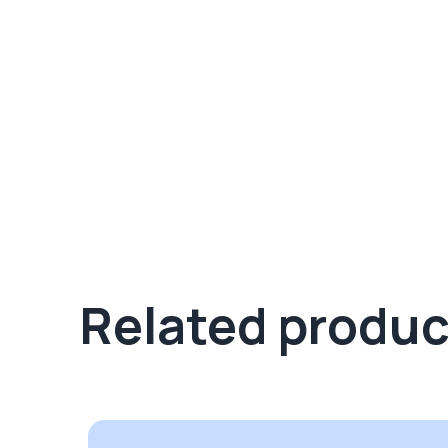
Related produc