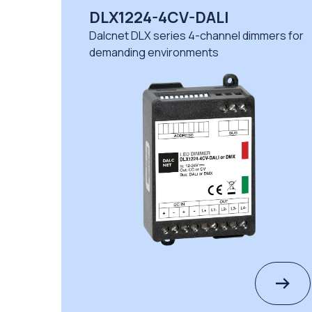
DLX1224-4CV-DALI
Dalcnet DLX series 4-channel dimmers for
demanding environments