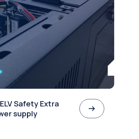
ELV Safety Extra
wer supply