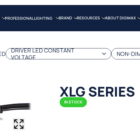
BRAND
RESOURCES
ABOUT DIGIMAX
PROFESSIONAL LIGHTING
DRIVER LED CONSTANT
ED
NON-DIM
VOLTAGE
XLG SERIES
IN STOCK