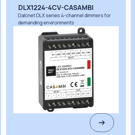
X1224-4CV-CASAMBI
DLM1
cnet DLX series 4-channel dimmers for
Dalcnet
anding environments
safe pr