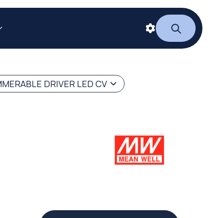
MERABLE DRIVER LED CV