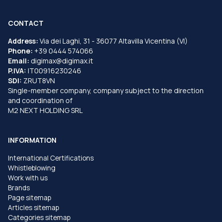
CONTACT
Address:
Via dei Laghi, 31 - 36077 Altavilla Vicentina (VI)
Phone:
+39 0444 574066
Email:
digimax@digimax.it
P.IVA:
IT00916230246
SDI:
ZRUT8VN
Single-member company, company subject to the direction
and coordination of
M2 NEXT HOLDING SRL
INFORMATION
International Certifications
Whistleblowing
Work with us
Brands
Page sitemap
Articles sitemap
Categories sitemap