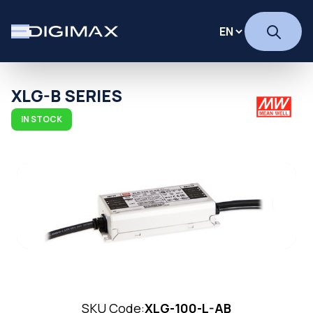
XLG-B SERIES
IN STOCK
SKU Code:
XLG-100-L-AB