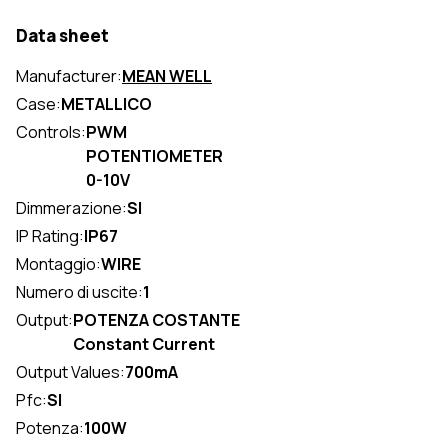
Data sheet
Manufacturer:
MEAN WELL
Case:
METALLICO
Controls:
PWM
POTENTIOMETER
0-10V
Dimmerazione:
SI
IP Rating:
IP67
Montaggio:
WIRE
Numero di uscite:
1
Output:
POTENZA COSTANTE
Constant Current
Output Values:
700mA
Pfc:
SI
Potenza:
100W