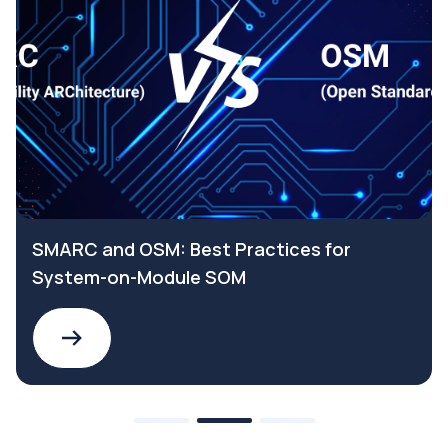
SMARC and OSM: Best Practices for
System-on-Module SOM