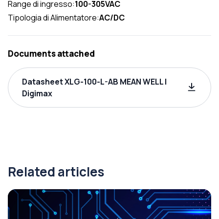
Range di ingresso:
100-305VAC
Tipologia di Alimentatore:
AC/DC
Documents attached
Datasheet XLG-100-L-AB MEAN WELL |
Digimax
Related articles