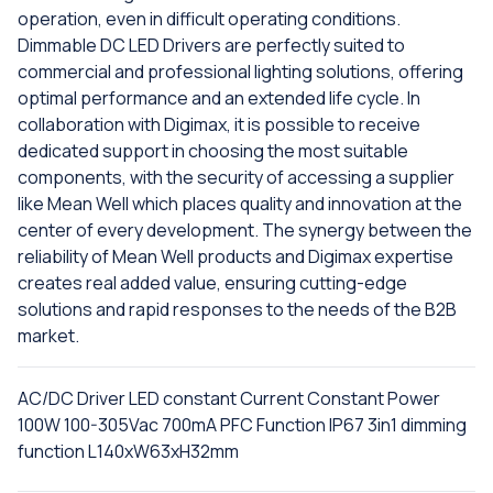
operation, even in difficult operating conditions.
Dimmable DC LED Drivers are perfectly suited to
commercial and professional lighting solutions, offering
optimal performance and an extended life cycle. In
collaboration with Digimax, it is possible to receive
dedicated support in choosing the most suitable
components, with the security of accessing a supplier
like Mean Well which places quality and innovation at the
center of every development. The synergy between the
reliability of Mean Well products and Digimax expertise
creates real added value, ensuring cutting-edge
solutions and rapid responses to the needs of the B2B
market.
AC/DC Driver LED constant Current Constant Power
100W 100-305Vac 700mA PFC Function IP67 3in1 dimming
function L140xW63xH32mm