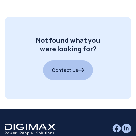
Not found what you
were looking for?
Contact Us