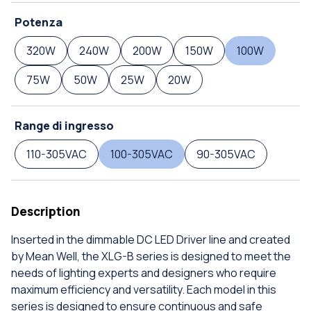
Potenza
320W
240W
200W
150W
100W
75W
50W
25W
20W
Range di ingresso
110-305VAC
100-305VAC
90-305VAC
Description
Inserted in the dimmable DC LED Driver line and created
by Mean Well, the XLG-B series is designed to meet the
needs of lighting experts and designers who require
maximum efficiency and versatility. Each model in this
series is designed to ensure continuous and safe