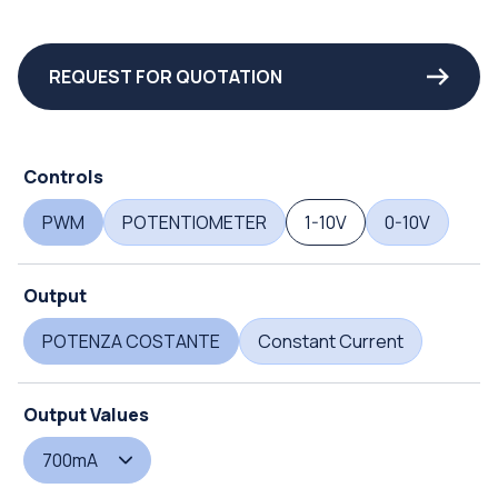
REQUEST FOR QUOTATION
Controls
PWM
POTENTIOMETER
1-10V
0-10V
Output
POTENZA COSTANTE
Constant Current
Output Values
700mA