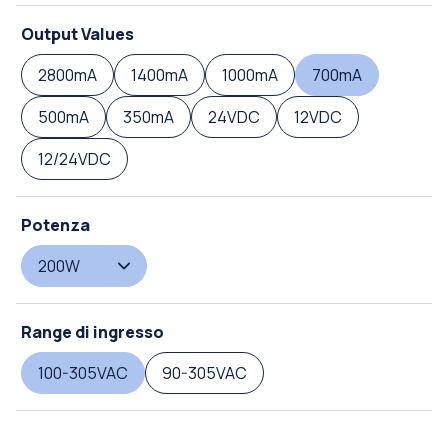
Output Values
2800mA
1400mA
1000mA
700mA
500mA
350mA
24VDC
12VDC
12/24VDC
Potenza
200W
Range di ingresso
100-305VAC
90-305VAC