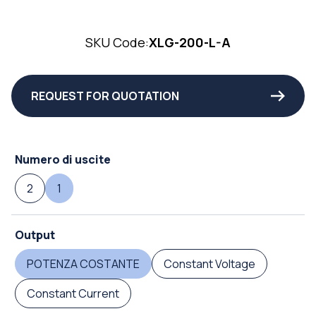
SKU Code:
XLG-200-L-A
REQUEST FOR QUOTATION
Numero di uscite
2
1
Output
POTENZA COSTANTE
Constant Voltage
Constant Current