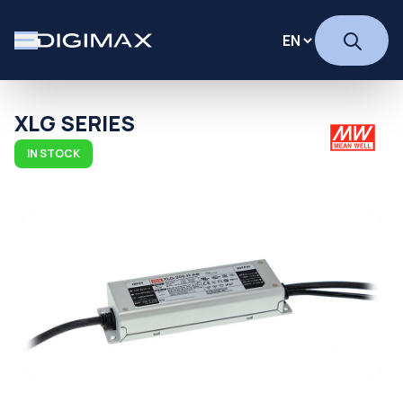
XLG SERIES
IN STOCK