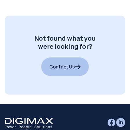
Not found what you
were looking for?
Contact Us