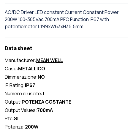
AC/DC Driver LED constant Current Constant Power
200W 100-305Vac 700mA PFC Function IP67 with
potentiometer L199xW63xH35.5mm
Data sheet
Manufacturer:
MEAN WELL
Case:
METALLICO
Dimmerazione:
NO
IP Rating:
IP67
Numero di uscite:
1
Output:
POTENZA COSTANTE
Output Values:
700mA
Pfc:
SI
Potenza:
200W