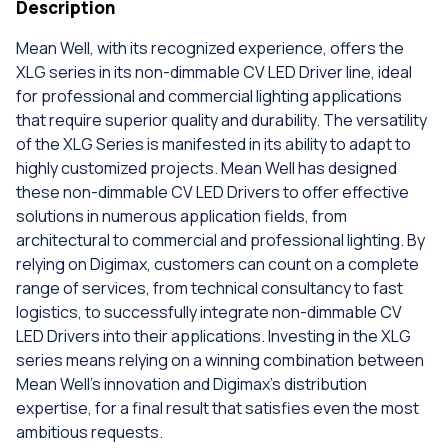
Description
Mean Well, with its recognized experience, offers the
XLG series in its non-dimmable CV LED Driver line, ideal
for professional and commercial lighting applications
that require superior quality and durability. The versatility
of the XLG Series is manifested in its ability to adapt to
highly customized projects. Mean Well has designed
these non-dimmable CV LED Drivers to offer effective
solutions in numerous application fields, from
architectural to commercial and professional lighting. By
relying on Digimax, customers can count on a complete
range of services, from technical consultancy to fast
logistics, to successfully integrate non-dimmable CV
LED Drivers into their applications. Investing in the XLG
series means relying on a winning combination between
Mean Well's innovation and Digimax's distribution
expertise, for a final result that satisfies even the most
ambitious requests.