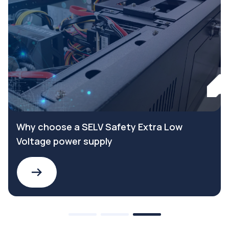
Why choose a SELV Safety Extra Low
Voltage power supply