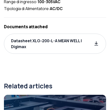
Range di ingresso:
100-305VAC
Tipologia di Alimentatore:
AC/DC
Documents attached
Datasheet XLG-200-L-A MEAN WELL |
Digimax
Related articles