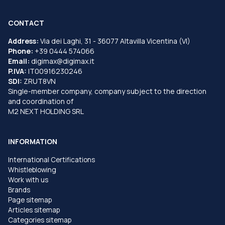
CONTACT
Address:
Via dei Laghi, 31 - 36077 Altavilla Vicentina (VI)
Phone:
+39 0444 574066
Email:
digimax@digimax.it
P.IVA:
IT00916230246
SDI:
ZRUT8VN
Single-member company, company subject to the direction
and coordination of
M2 NEXT HOLDING SRL
INFORMATION
International Certifications
Whistleblowing
Work with us
Brands
Page sitemap
Articles sitemap
Categories sitemap