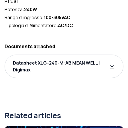
Pfc:
SI
Potenza:
240W
Range di ingresso:
100-305VAC
Tipologia di Alimentatore:
AC/DC
Documents attached
Datasheet XLG-240-M-AB MEAN WELL |
Digimax
Related articles