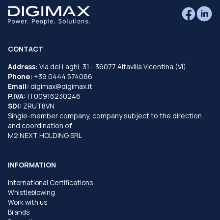
CONTACT
Address:
Via dei Laghi, 31 - 36077 Altavilla Vicentina (VI)
Phone:
+39 0444 574066
Email:
digimax@digimax.it
P.IVA:
IT00916230246
SDI:
ZRUT8VN
Single-member company, company subject to the direction
and coordination of
M2 NEXT HOLDING SRL
INFORMATION
International Certifications
Whistleblowing
Work with us
Brands