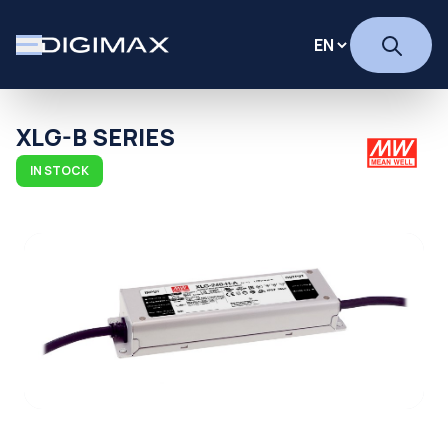
XLG-B SERIES
IN STOCK