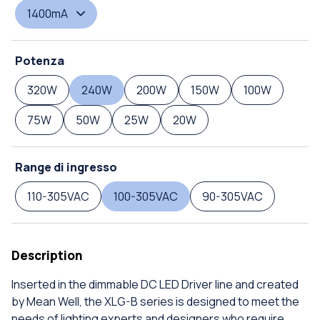
1400mA
Potenza
320W
240W
200W
150W
100W
75W
50W
25W
20W
Range di ingresso
110-305VAC
100-305VAC
90-305VAC
Description
Inserted in the dimmable DC LED Driver line and created
by Mean Well, the XLG-B series is designed to meet the
needs of lighting experts and designers who require