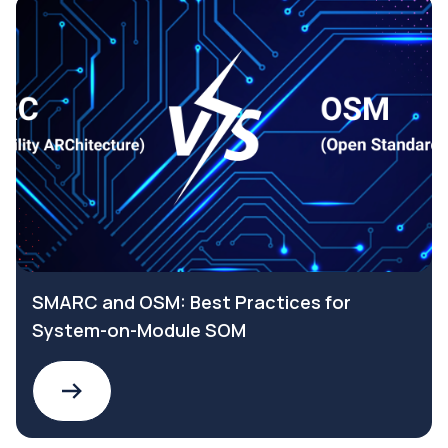
SMARC and OSM: Best Practices for
System-on-Module SOM