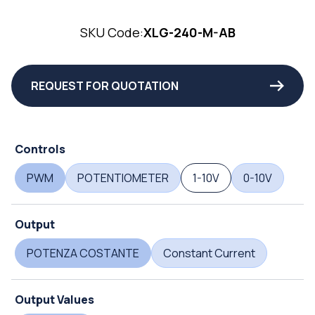
SKU Code:
XLG-240-M-AB
REQUEST FOR QUOTATION
Controls
PWM
POTENTIOMETER
1-10V
0-10V
Output
POTENZA COSTANTE
Constant Current
Output Values