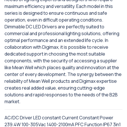
maximum efficiency and versatility. Each model in this
series is designed to ensure continuous and safe
operation, even in difficult operating conditions.
Dimmable DC LED Drivers are perfectly suited to
commercial and professional lighting solutions, offering
optimal performance and an extended life cycle. In
collaboration with Digimax, it is possible to receive
dedicated support in choosing the most suitable
components, with the security of accessing a supplier
like Mean Well which places quality and innovation at the
center of every development. The synergy between the
reliability of Mean Well products and Digimax expertise
creates real added value, ensuring cutting-edge
solutions and rapid responses to the needs of the B2B
market.
AC/DC Driver LED constant Current Constant Power
239.4W 100-305Vac 1400-2100mA PFC Function IP67 3in1