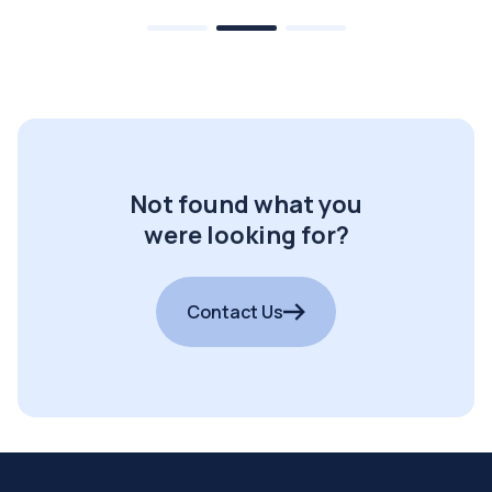
Not found what you
were looking for?
Contact Us