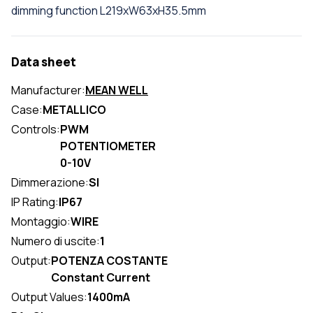
dimming function L219xW63xH35.5mm
Data sheet
Manufacturer:
MEAN WELL
Case:
METALLICO
Controls:
PWM
POTENTIOMETER
0-10V
Dimmerazione:
SI
IP Rating:
IP67
Montaggio:
WIRE
Numero di uscite:
1
Output:
POTENZA COSTANTE
Constant Current
Output Values:
1400mA