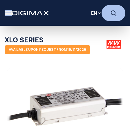
XLG SERIES
AVAILABLE UPON REQUEST FROM 19/11/2026