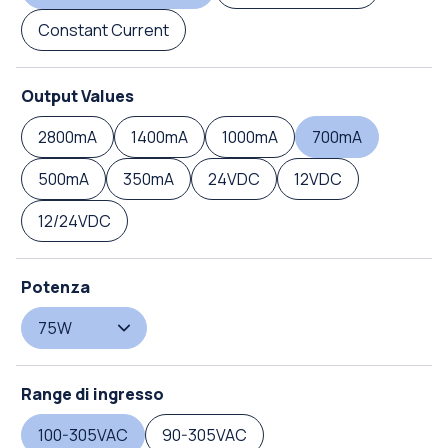
Constant Current
Output Values
2800mA
1400mA
1000mA
700mA
500mA
350mA
24VDC
12VDC
12/24VDC
Potenza
75W
Range di ingresso
100-305VAC
90-305VAC