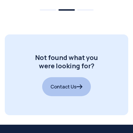
Not found what you
were looking for?
Contact Us