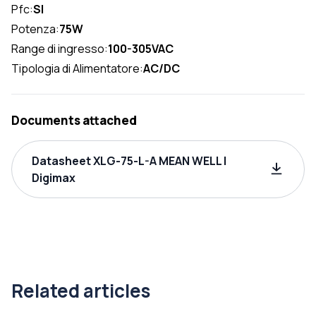
Pfc:
SI
Potenza:
75W
Range di ingresso:
100-305VAC
Tipologia di Alimentatore:
AC/DC
Documents attached
Datasheet XLG-75-L-A MEAN WELL |
Digimax
Related articles