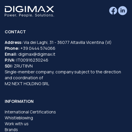
CONTACT
Address:
Via dei Laghi, 31 - 36077 Altavilla Vicentina (VI)
Phone:
+39 0444 574066
Email:
digimax@digimax.it
P.IVA:
IT00916230246
SDI:
ZRUT8VN
Single-member company, company subject to the direction
and coordination of
M2 NEXT HOLDING SRL
INFORMATION
International Certifications
Whistleblowing
Work with us
Brands