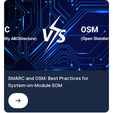
SMARC and OSM: Best Practices for
System-on-Module SOM