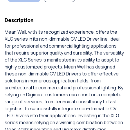
Description
Mean Well, with its recognized experience, offers the
XLG series in its non-dimmable CV LED Driver line, ideal
for professional and commercial lighting applications
that require superior quality and durability. The versatility
of the XLG Series is manifested in its ability to adapt to
highly customized projects. Mean Well has designed
these non-dimmable CV LED Drivers to offer effective
solutions in numerous application fields, from
architectural to commercial and professional lighting. By
relying on Digimax, customers can count on a complete
range of services, from technical consultancy to fast
logistics, to successfully integrate non-dimmable CV
LED Drivers into their applications. Investing in the XLG
series means relying on a winning combination between
Mean Well's innovation and Digimax's distribution