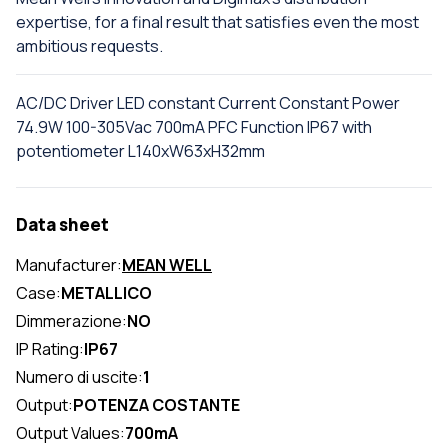
expertise, for a final result that satisfies even the most
ambitious requests.
AC/DC Driver LED constant Current Constant Power
74.9W 100-305Vac 700mA PFC Function IP67 with
potentiometer L140xW63xH32mm
Data sheet
Manufacturer:
MEAN WELL
Case:
METALLICO
Dimmerazione:
NO
IP Rating:
IP67
Numero di uscite:
1
Output:
POTENZA COSTANTE
Output Values:
700mA