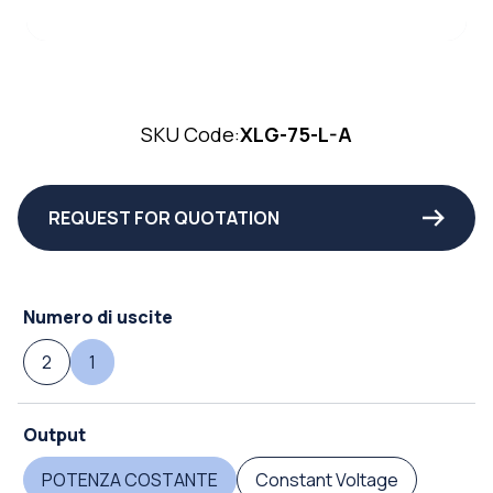
SKU Code:
XLG-75-L-A
REQUEST FOR QUOTATION
Numero di uscite
2
1
Output
POTENZA COSTANTE
Constant Voltage