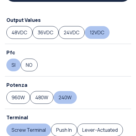
Output Values
48VDC
36VDC
24VDC
12VDC
Pfc
SI
NO
Potenza
960W
480W
240W
Terminal
Screw Terminal
Push In
Lever-Actuated