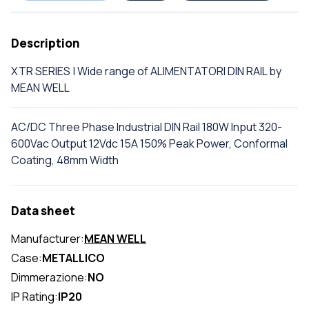
Description
XTR SERIES | Wide range of ALIMENTATORI DIN RAIL by
MEAN WELL
AC/DC Three Phase Industrial DIN Rail 180W Input 320-
600Vac Output 12Vdc 15A 150% Peak Power, Conformal
Coating, 48mm Width
Data sheet
Manufacturer:
MEAN WELL
Case:
METALLICO
Dimmerazione:
NO
IP Rating:
IP20