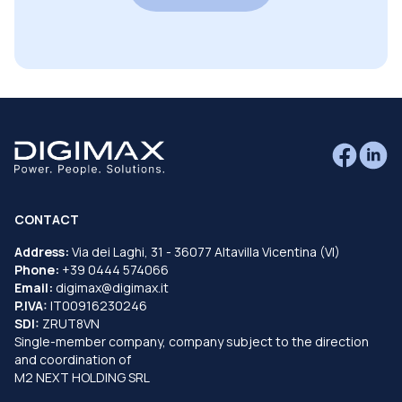
CONTACT
Address:
Via dei Laghi, 31 - 36077 Altavilla Vicentina (VI)
Phone:
+39 0444 574066
Email:
digimax@digimax.it
P.IVA:
IT00916230246
SDI:
ZRUT8VN
Single-member company, company subject to the direction
and coordination of
M2 NEXT HOLDING SRL