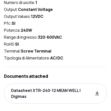
Numero di uscite:
1
Output:
Constant Voltage
Output Values:
12VDC
Pfc:
SI
Potenza:
240W
Range di ingresso:
320-600VAC
RoHS:
SI
Terminal:
Screw Terminal
Tipologia di Alimentatore:
AC/DC
Documents attached
Datasheet XTR-240-12 MEAN WELL |
Digimax