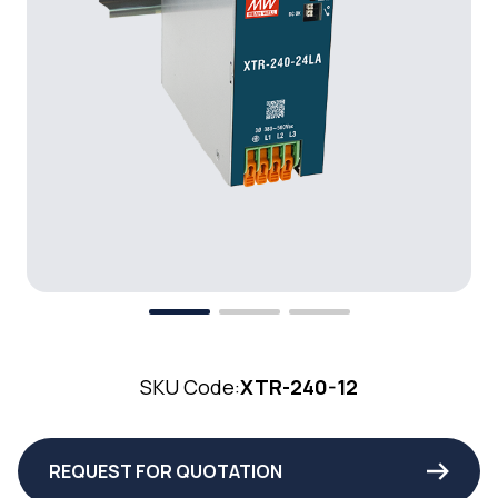
SKU Code:
XTR-240-12
REQUEST FOR QUOTATION