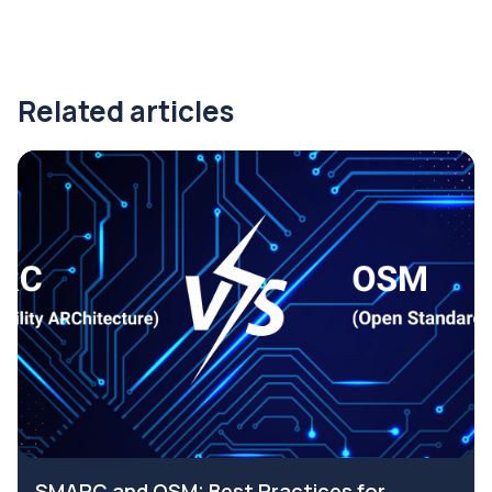
Related articles
SMARC and OSM: Best Practices for