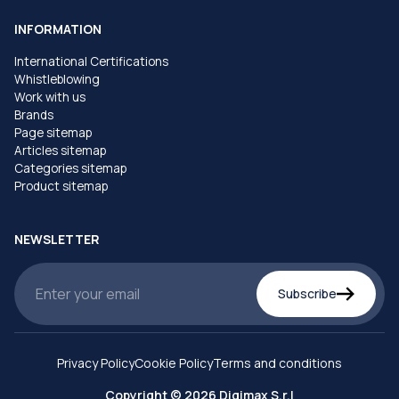
INFORMATION
International Certifications
Whistleblowing
Work with us
Brands
Page sitemap
Articles sitemap
Categories sitemap
Product sitemap
NEWSLETTER
Subscribe
Privacy Policy
Cookie Policy
Terms and conditions
Copyright © 2026 Digimax S.r.l