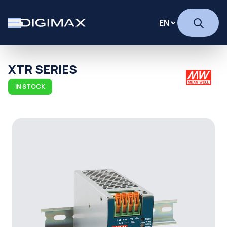
XTR SERIES
IN STOCK