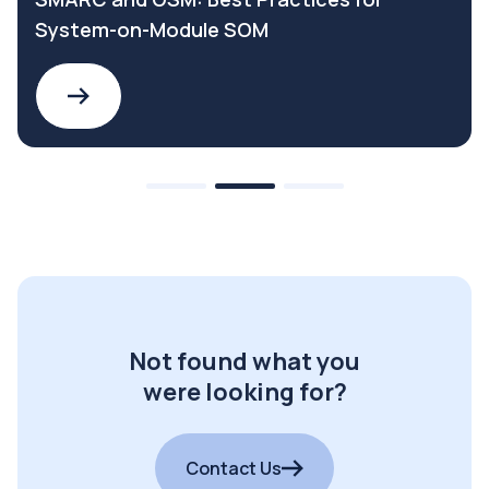
System-on-Module SOM
Not found what you
were looking for?
Contact Us