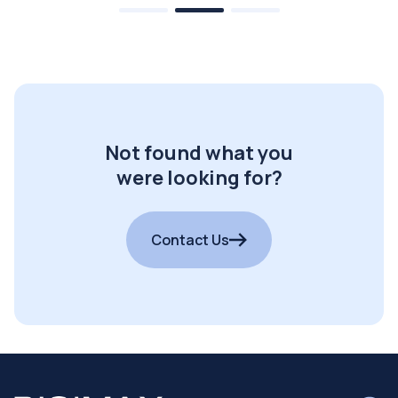
Not found what you
were looking for?
Contact Us