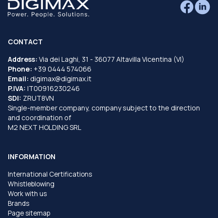
CONTACT
Address:
Via dei Laghi, 31 - 36077 Altavilla Vicentina (VI)
Phone:
+39 0444 574066
Email:
digimax@digimax.it
P.IVA:
IT00916230246
SDI:
ZRUT8VN
Single-member company, company subject to the direction
and coordination of
M2 NEXT HOLDING SRL
INFORMATION
International Certifications
Whistleblowing
Work with us
Brands
Page sitemap