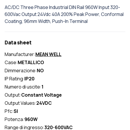
AC/DC Three Phase Industrial DIN Rail 960W Input 320-
600Vac Output 24Vdc 40A 200% Peak Power, Conformal
Coating, 96mm Width, Push-In Terminal
Data sheet
Manufacturer:
MEAN WELL
Case:
METALLICO
Dimmerazione:
NO
IP Rating:
IP20
Numero di uscite:
1
Output:
Constant Voltage
Output Values:
24VDC
Pfc:
SI
Potenza:
960W
Range di ingresso:
320-600VAC