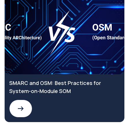
SMARC and OSM: Best Practices for
System-on-Module SOM