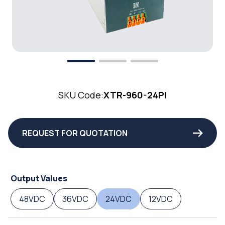
SKU Code:
XTR-960-24PI
REQUEST FOR QUOTATION
Output Values
48VDC
36VDC
24VDC
12VDC