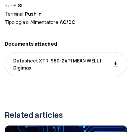
RoHS:
SI
Terminal:
Push In
Tipologia di Alimentatore:
AC/DC
Documents attached
Datasheet XTR-960-24PI MEAN WELL |
Digimax
Related articles