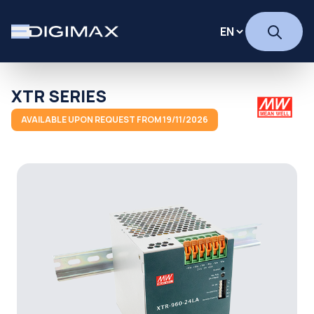
XTR SERIES
AVAILABLE UPON REQUEST FROM 19/11/2026