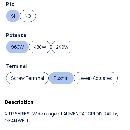
Pfc
SI
NO
Potenza
960W
480W
240W
Terminal
Screw Terminal
Push In
Lever-Actuated
Description
XTR SERIES | Wide range of ALIMENTATORI DIN RAIL by
MEAN WELL