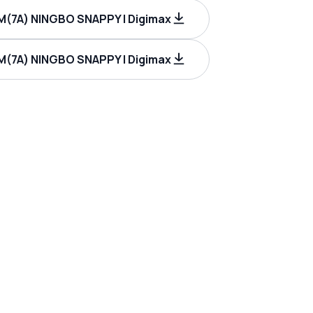
M(7A) NINGBO SNAPPY | Digimax
M(7A) NINGBO SNAPPY | Digimax