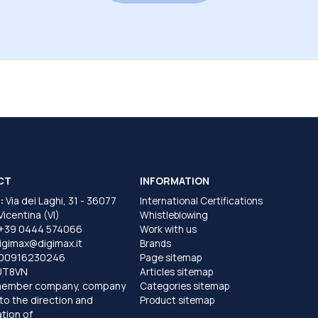
CT
INFORMATION
:
Via dei Laghi, 31 - 36077
International Certifications
 Vicentina (VI)
Whistleblowing
+39 0444 574066
Work with us
igimax@digimax.it
Brands
T00916230246
Page sitemap
UT8VN
Articles sitemap
member company, company
Categories sitemap
to the direction and
Product sitemap
tion of