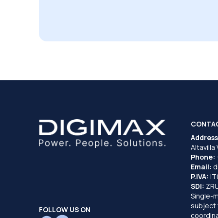
CONTA
Address
Altavilla
Phone:
Email:
d
P.IVA:
I
SDI:
ZR
Single-
subject 
FOLLOW US ON
coordina