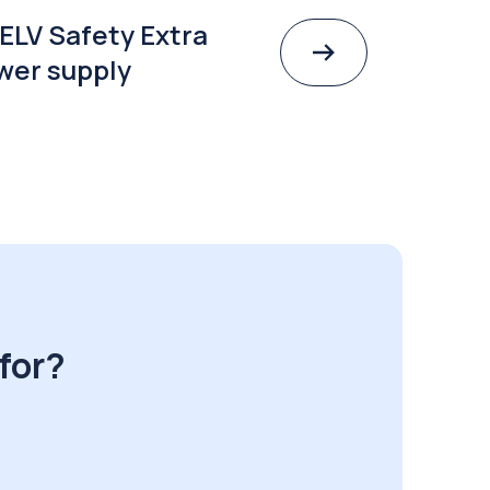
ELV Safety Extra
wer supply
for?