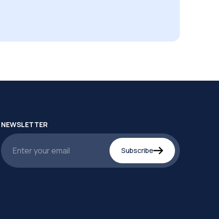
NEWSLETTER
Subscribe