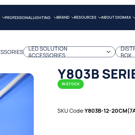
BRAND
RESOURCES
ABOUT DIGIMAX
PROFESSIONAL LIGHTING
LED SOLUTION
DIST
ESSORIES
ACCESSORIES
BOX
Y803B SERI
IN STOCK
SKU Code:
Y803B-12-20CM(7