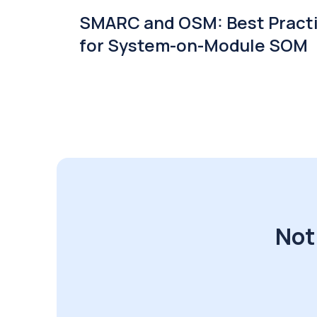
SMARC and OSM: Best Pract
for System-on-Module SOM
Not