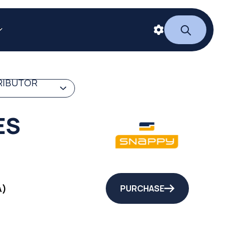
RIBUTOR
ES
A)
PURCHASE