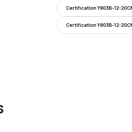
Certification Y803B-12-20C
Certification Y803B-12-20C
s