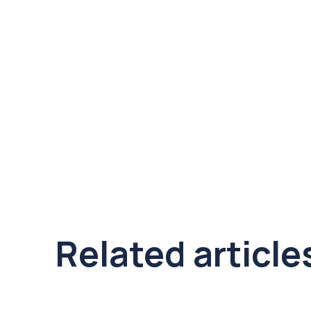
Related article