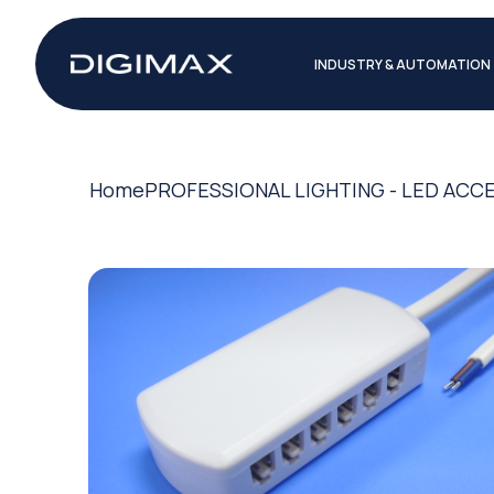
INDUSTRY & AUTOMATION
Home
PROFESSIONAL LIGHTING - LED ACC