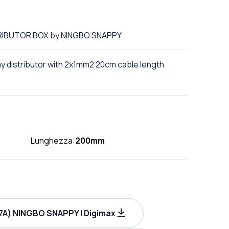
STRIBUTOR BOX by NINGBO SNAPPY
ay distributor with 2x1mm2 20cm cable length
Lunghezza:
200mm
A) NINGBO SNAPPY | Digimax