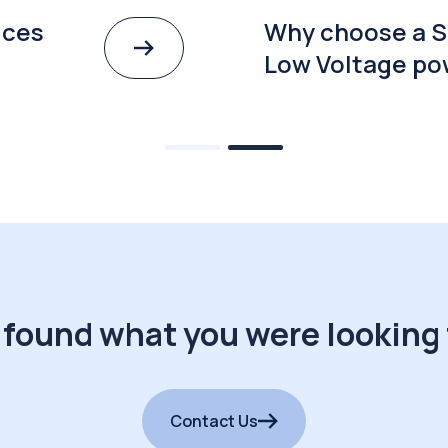
ices
Why choose a S
Low Voltage po
 found what you were looking 
Contact Us