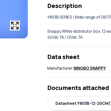
Description
Y803B SERIES | Wide range of DI
Snappy White distributor box, 12 w
24Vdc 7A / 12Vdc 7A
Data sheet
Manufacturer:
NINGBO SNAPPY
Documents attached
Datasheet Y803B-12-20CM(7