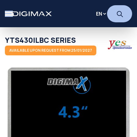
YTS430ILBC SERIES
AVAILABLE UPON REQUEST FROM 25/01/2027