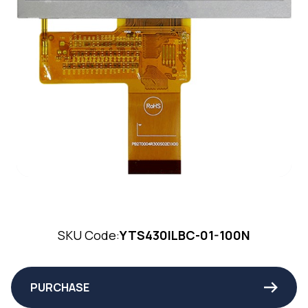
SKU Code:
YTS430ILBC-01-100N
PURCHASE