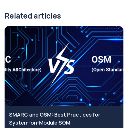
Related articles
SMARC and OSM: Best Practices for
System-on-Module SOM