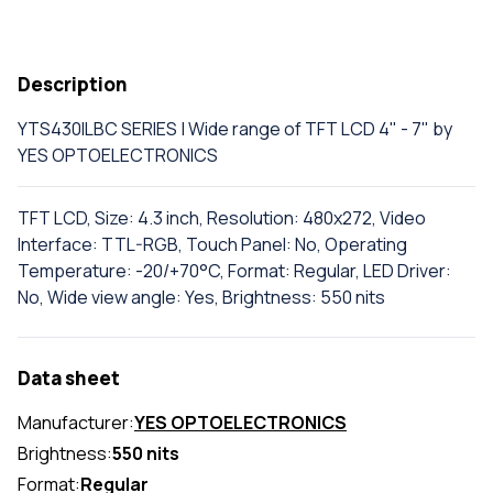
Description
YTS430ILBC SERIES | Wide range of TFT LCD 4" - 7" by
YES OPTOELECTRONICS
TFT LCD, Size: 4.3 inch, Resolution: 480x272, Video
Interface: TTL-RGB, Touch Panel: No, Operating
Temperature: -20/+70°C, Format: Regular, LED Driver:
No, Wide view angle: Yes, Brightness: 550 nits
Data sheet
Manufacturer:
YES OPTOELECTRONICS
Brightness:
550 nits
Format:
Regular