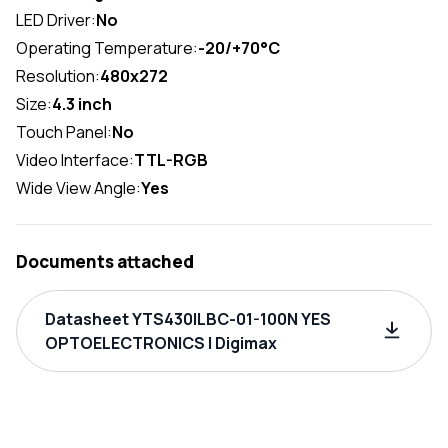
LED Driver:
No
Operating Temperature:
-20/+70°C
Resolution:
480x272
Size:
4.3 inch
Touch Panel:
No
Video Interface:
TTL-RGB
Wide View Angle:
Yes
Documents attached
Datasheet YTS430ILBC-01-100N YES
OPTOELECTRONICS | Digimax