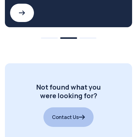
Not found what you
were looking for?
Contact Us