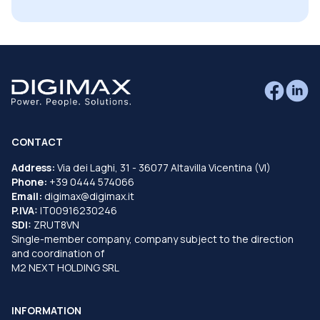
CONTACT
Address:
Via dei Laghi, 31 - 36077 Altavilla Vicentina (VI)
Phone:
+39 0444 574066
Email:
digimax@digimax.it
P.IVA:
IT00916230246
SDI:
ZRUT8VN
Single-member company, company subject to the direction
and coordination of
M2 NEXT HOLDING SRL
INFORMATION