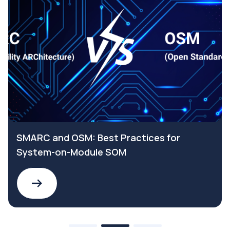
SMARC and OSM: Best Practices for
System-on-Module SOM