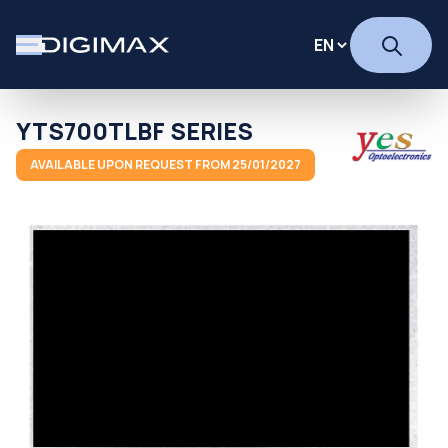
YTS700TLBF SERIES
AVAILABLE UPON REQUEST FROM 25/01/2027