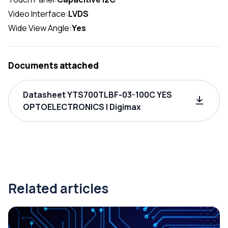
Video Interface:
LVDS
Wide View Angle:
Yes
Documents attached
Datasheet YTS700TLBF-03-100C YES
OPTOELECTRONICS | Digimax
Related articles