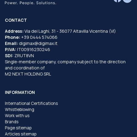
CONTACT
Address:
Via dei Laghi, 31 - 36077 Altavilla Vicentina (VI)
Phone:
+39 0444 574066
Email:
digimax@digimax.it
P.IVA:
IT00916230246
SDI:
ZRUT8VN
Single-member company, company subject to the direction
and coordination of
M2 NEXT HOLDING SRL
INFORMATION
International Certifications
Whistleblowing
Work with us
Brands
Page sitemap
Articles sitemap