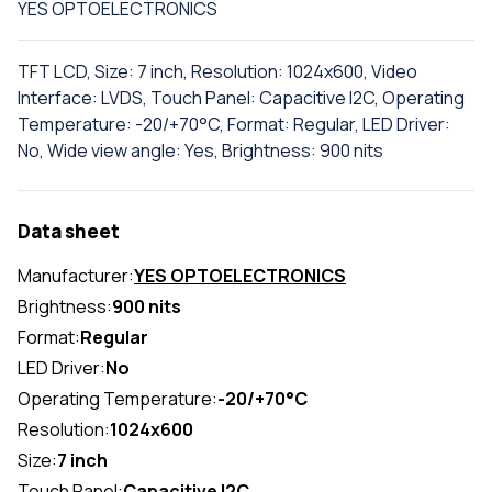
YES OPTOELECTRONICS
TFT LCD, Size: 7 inch, Resolution: 1024x600, Video
Interface: LVDS, Touch Panel: Capacitive I2C, Operating
Temperature: -20/+70°C, Format: Regular, LED Driver:
No, Wide view angle: Yes, Brightness: 900 nits
Data sheet
Manufacturer:
YES OPTOELECTRONICS
Brightness:
900 nits
Format:
Regular
LED Driver:
No
Operating Temperature:
-20/+70°C
Resolution:
1024x600
Size:
7 inch
Touch Panel:
Capacitive I2C