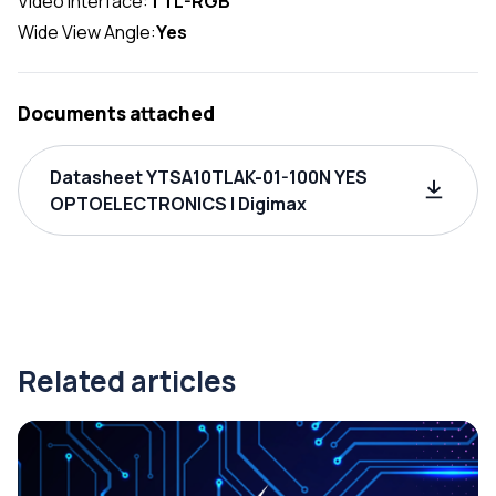
Video Interface:
TTL-RGB
Wide View Angle:
Yes
Documents attached
Datasheet YTSA10TLAK-01-100N YES
OPTOELECTRONICS | Digimax
Related articles