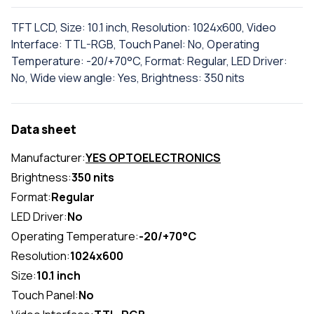
TFT LCD, Size: 10.1 inch, Resolution: 1024x600, Video
Interface: TTL-RGB, Touch Panel: No, Operating
Temperature: -20/+70°C, Format: Regular, LED Driver:
No, Wide view angle: Yes, Brightness: 350 nits
Data sheet
Manufacturer:
YES OPTOELECTRONICS
Brightness:
350 nits
Format:
Regular
LED Driver:
No
Operating Temperature:
-20/+70°C
Resolution:
1024x600
Size:
10.1 inch
Touch Panel:
No