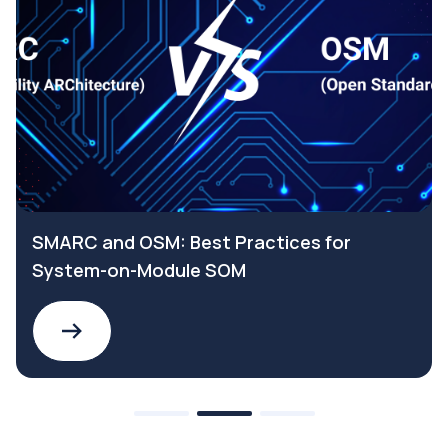
SMARC and OSM: Best Practices for
System-on-Module SOM