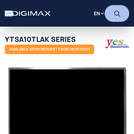
YTSA10TLAK SERIES
AVAILABLE UPON REQUEST FROM 25/01/2027