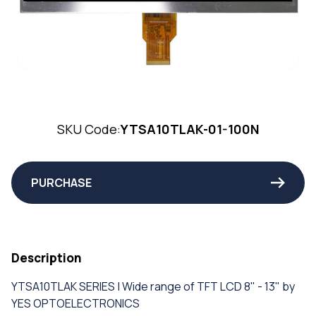
SKU Code:
YTSA10TLAK-01-100N
PURCHASE
Description
YTSA10TLAK SERIES | Wide range of TFT LCD 8" - 13" by
YES OPTOELECTRONICS