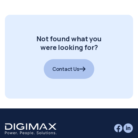
Not found what you
were looking for?
Contact Us