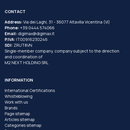
CONTACT
Address:
Via dei Laghi, 31 - 36077 Altavilla Vicentina (VI)
Phone:
+39 0444 574066
Email:
digimax@digimax.it
P.IVA:
IT00916230246
SDI:
ZRUT8VN
Single-member company, company subject to the direction
and coordination of
M2 NEXT HOLDING SRL
INFORMATION
International Certifications
Whistleblowing
Work with us
Brands
Page sitemap
Articles sitemap
Categories sitemap