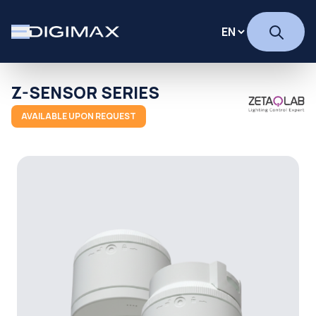
Z-SENSOR SERIES
AVAILABLE UPON REQUEST