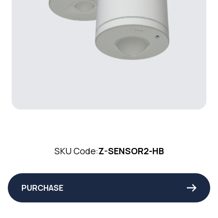
SKU Code:
Z-SENSOR2-HB
PURCHASE