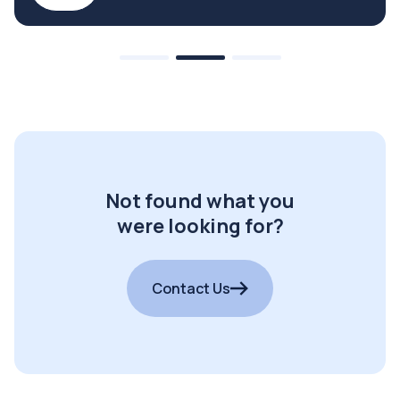
Not found what you
were looking for?
Contact Us