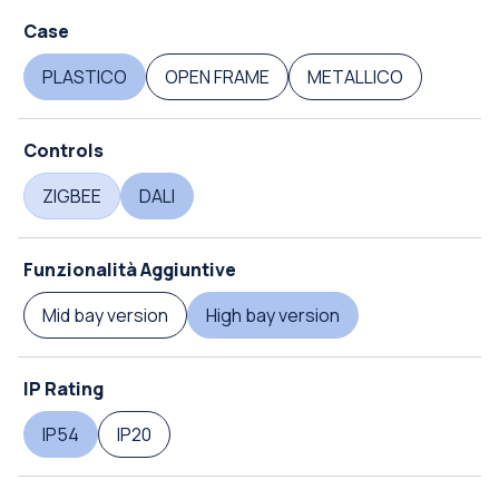
Case
PLASTICO
OPEN FRAME
METALLICO
Controls
ZIGBEE
DALI
Funzionalità Aggiuntive
Mid bay version
High bay version
IP Rating
IP54
IP20