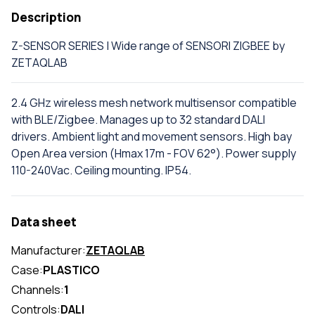
Description
Z-SENSOR SERIES | Wide range of SENSORI ZIGBEE by
ZETAQLAB
2.4 GHz wireless mesh network multisensor compatible
with BLE/Zigbee. Manages up to 32 standard DALI
drivers. Ambient light and movement sensors. High bay
Open Area version (Hmax 17m - FOV 62°). Power supply
110-240Vac. Ceiling mounting. IP54.
Data sheet
Manufacturer:
ZETAQLAB
Case:
PLASTICO
Channels:
1
Controls:
DALI