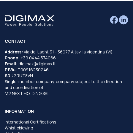
CONTACT
Address:
Via dei Laghi, 31 - 36077 Altavilla Vicentina (VI)
Phone:
+39 0444 574066
Email:
digimax@digimax.it
P.IVA:
IT00916230246
SDI:
ZRUT8VN
Single-member company, company subject to the direction
and coordination of
M2 NEXT HOLDING SRL
INFORMATION
International Certifications
Whistleblowing