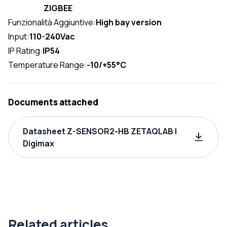
ZIGBEE
Funzionalità Aggiuntive:
High bay version
Input:
110-240Vac
IP Rating:
IP54
Temperature Range:
-10/+55°C
Documents attached
Datasheet Z-SENSOR2-HB ZETAQLAB |
Digimax
Related articles