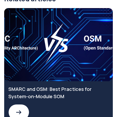
SMARC and OSM: Best Practices for
System-on-Module SOM