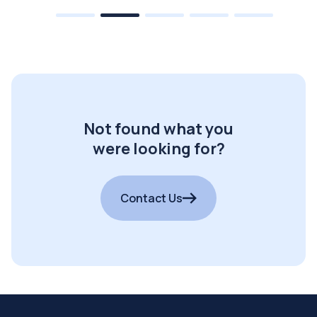
Not found what you
were looking for?
Contact Us