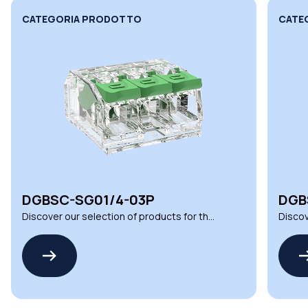
CATEGORIA PRODOTTO
CATE
DGBSC-SG01/4-03P
DGB
Discover our selection of products for the
Discov
DGBSC SERIES by MEAN WELL
DGBSC