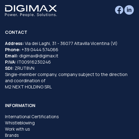
CONTACT
Address:
Via dei Laghi, 31 - 36077 Altavilla Vicentina (VI)
Phone:
+39 0444 574066
Email:
digimax@digimax.it
P.IVA:
IT00916230246
SDI:
ZRUT8VN
Single-member company, company subject to the direction
and coordination of
M2 NEXT HOLDING SRL
INFORMATION
International Certifications
Whistleblowing
Work with us
Brands