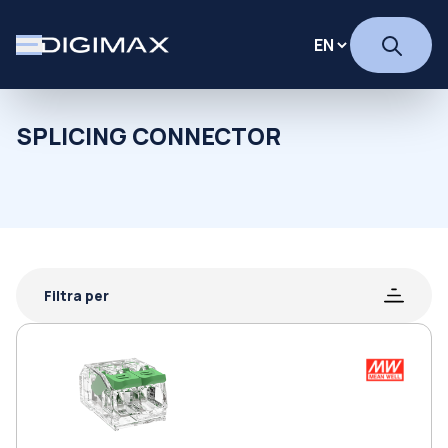
SPLICING CONNECTOR
Filtra per