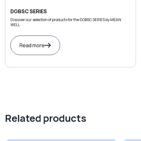
DGBSC SERIES
Discover our selection of products for the DGBSC SERIES by MEAN
WELL
Read more
Related products